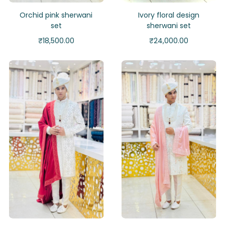
Orchid pink sherwani
Ivory floral design
set
sherwani set
₹
18,500.00
₹
24,000.00