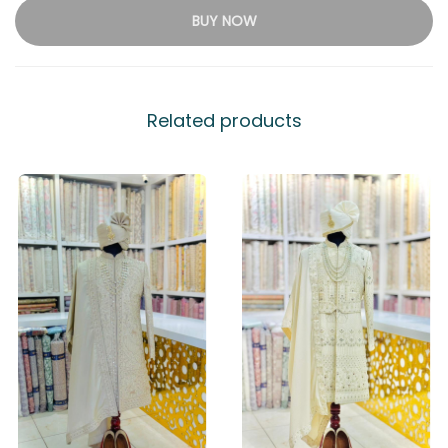
BUY NOW
Related products