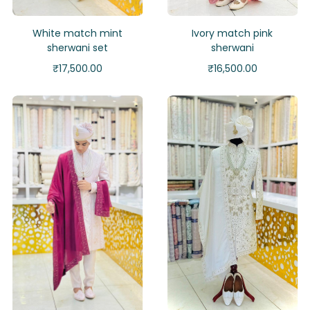
White match mint
Ivory match pink
sherwani set
sherwani
₹
17,500.00
₹
16,500.00