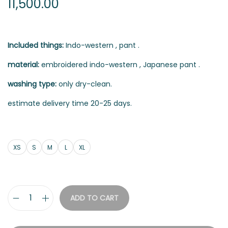
11,500.00
Included things:
Indo-western , pant .
material:
embroidered indo-western , Japanese pant .
washing type:
only dry-clean.
estimate delivery time 20-25 days.
XS
S
M
L
XL
ADD TO CART