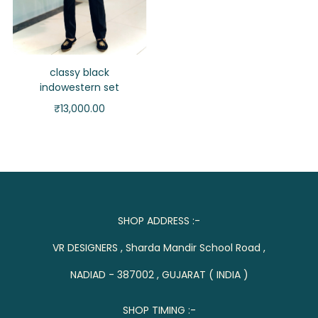
classy black
indowestern set
₹
13,000.00
SHOP ADDRESS :-
VR DESIGNERS , Sharda Mandir School Road ,
NADIAD - 387002 , GUJARAT ( INDIA )
SHOP TIMING :-