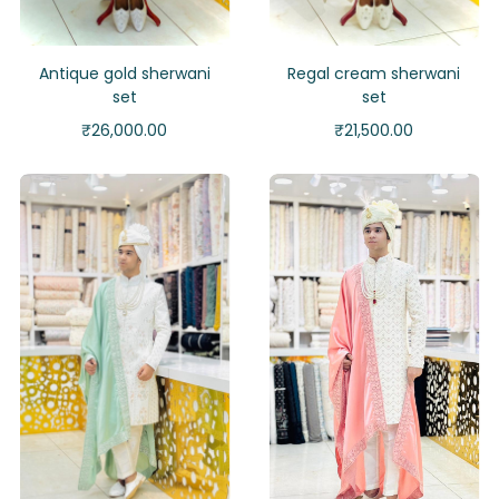
Antique gold sherwani
Regal cream sherwani
set
set
₹
26,000.00
₹
21,500.00