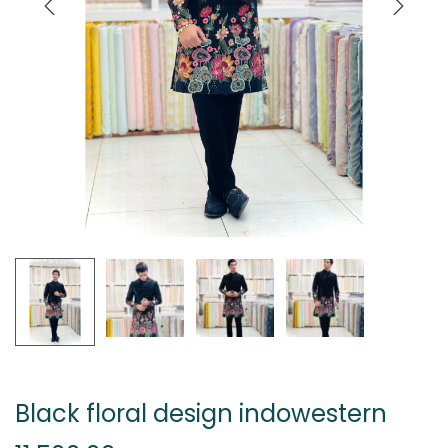
Black floral design indowestern