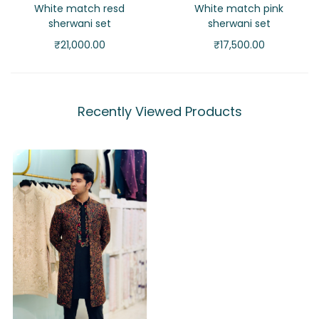
White match resd
White match pink
sherwani set
sherwani set
₹
21,000.00
₹
17,500.00
Recently Viewed Products