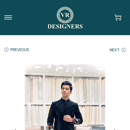
PREVIOUS
NEXT