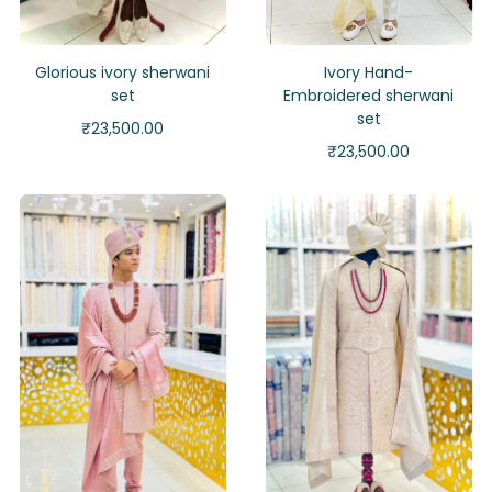
Glorious ivory sherwani
Ivory Hand-
set
Embroidered sherwani
set
₹
23,500.00
₹
23,500.00