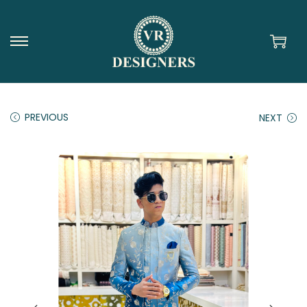
PREVIOUS
NEXT