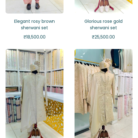
Elegant rosy brown
Glorious rose gold
sherwani set
sherwani set
₹
18,500.00
₹
25,500.00