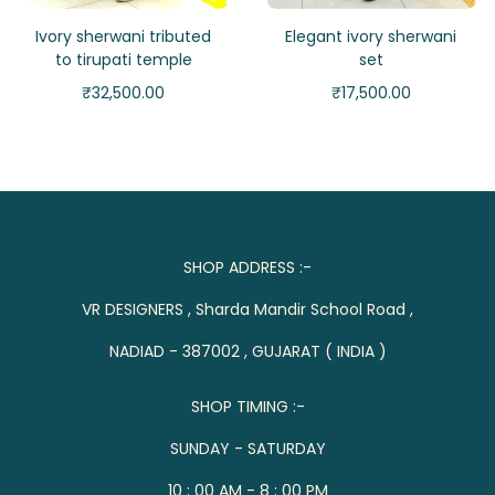
Ivory sherwani tributed
Elegant ivory sherwani
to tirupati temple
set
₹
32,500.00
₹
17,500.00
SHOP ADDRESS :-
VR DESIGNERS , Sharda Mandir School Road ,
NADIAD - 387002 , GUJARAT ( INDIA )
SHOP TIMING :-
SUNDAY - SATURDAY
10 : 00 AM - 8 : 00 PM