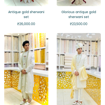
Antique gold sherwani
Glorious antique gold
set
sherwani set
₹
26,000.00
₹
23,500.00