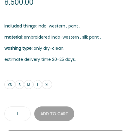
8,500.00
Included things:
Indo-western , pant .
material:
embroidered indo-western , silk pant .
washing type:
only dry-clean.
estimate delivery time 20-25 days.
XS
S
M
L
XL
ADD TO CART