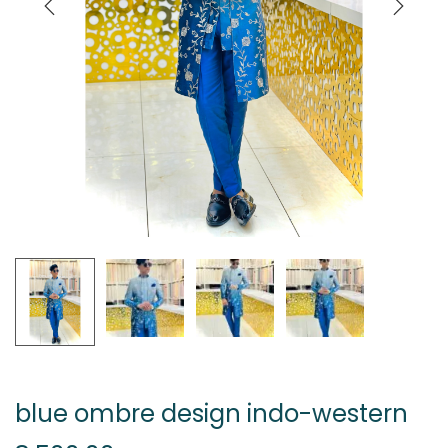
blue ombre design indo-western