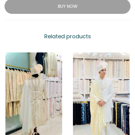
BUY NOW
Related products