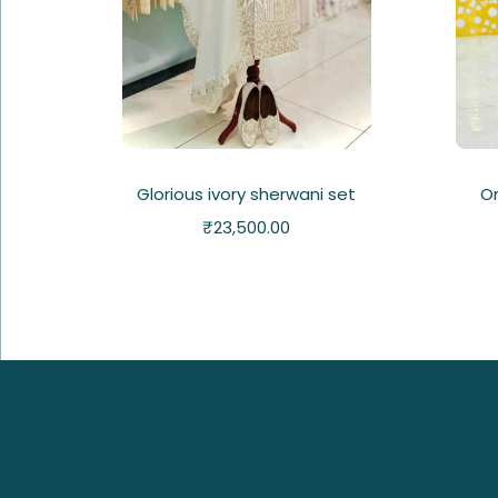
Glorious ivory sherwani set
Or
₹
23,500.00