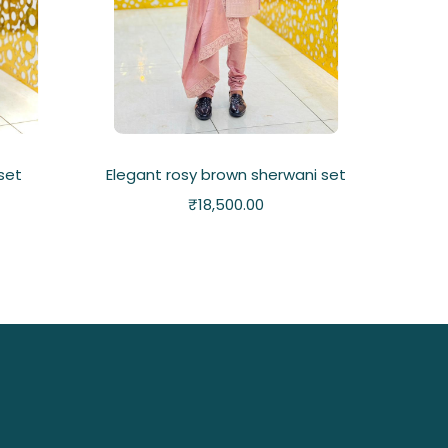
 set
Elegant rosy brown sherwani set
₹
18,500.00