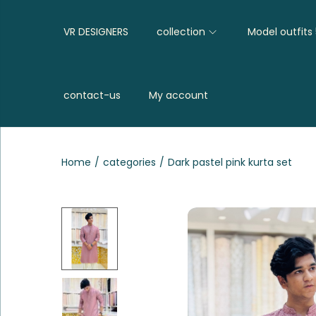
VR DESIGNERS
collection
Model outfits
contact-us
My account
Home
/
categories
/
Dark pastel pink kurta set