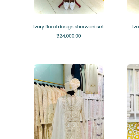
Ivory floral design sherwani set
Iv
₹
24,000.00