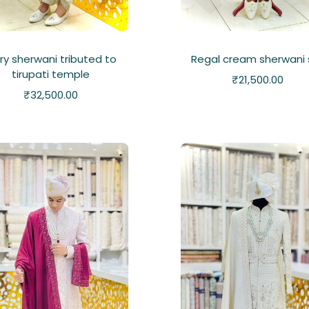
ory sherwani tributed to
Regal cream sherwani 
tirupati temple
₹
21,500.00
₹
32,500.00