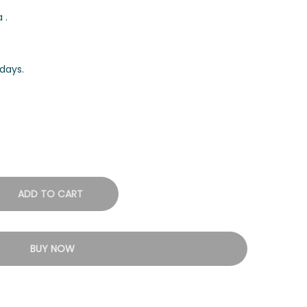
 .
days.
ADD TO CART
BUY NOW