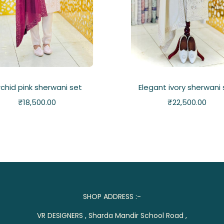
chid pink sherwani set
Elegant ivory sherwani
₹
18,500.00
₹
22,500.00
SHOP ADDRESS :-
VR DESIGNERS , Sharda Mandir School Road ,