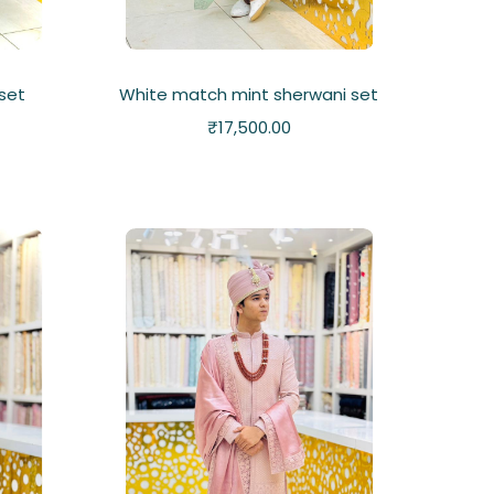
set
White match mint sherwani set
₹
17,500.00