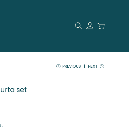
PREVIOUS
NEXT
kurta set
 .