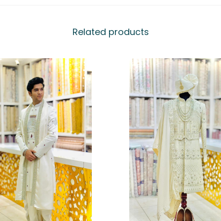
Related products