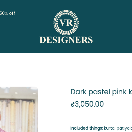
 50% off
Dark pastel pink 
₹
3,050.00
Included things:
kurta, patiyala