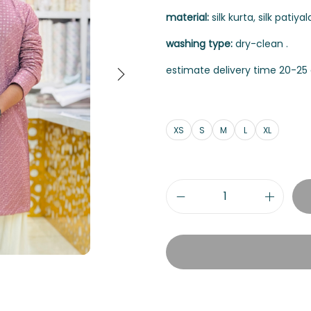
material:
silk kurta, silk patiyala
washing type:
dry-clean .
estimate delivery time 20-25 
XS
S
M
L
XL