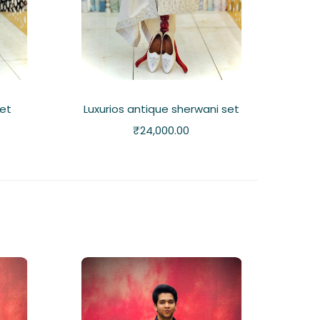
set
Luxurios antique sherwani set
₹
24,000.00