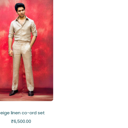
eige linen co-ord set
₹
6,500.00