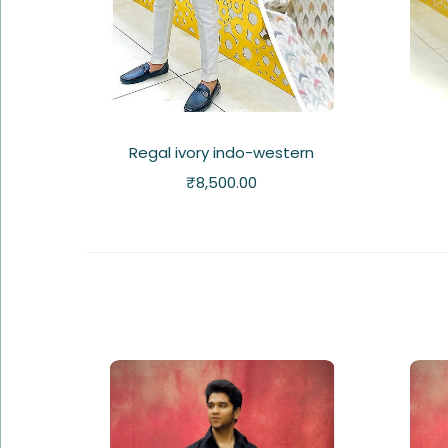
Regal ivory indo-western
₹
8,500.00