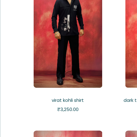
virat kohli shirt
dark 
₹
3,250.00