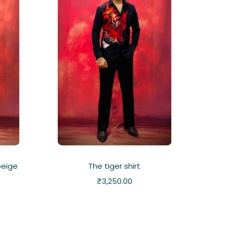
beige
The tiger shirt
₹
3,250.00