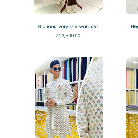
Glorious ivory sherwani set
Ele
₹
23,500.00