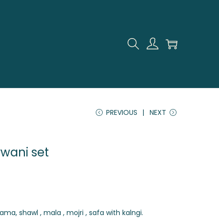
PREVIOUS
NEXT
rwani set
ama, shawl , mala , mojri , safa with kalngi.