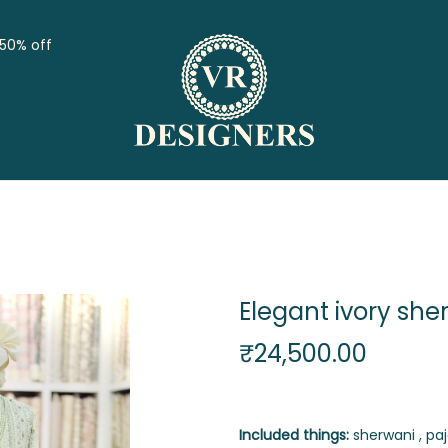
 50% off
Elegant ivory she
₹
24,500.00
Included things:
sherwani , paj