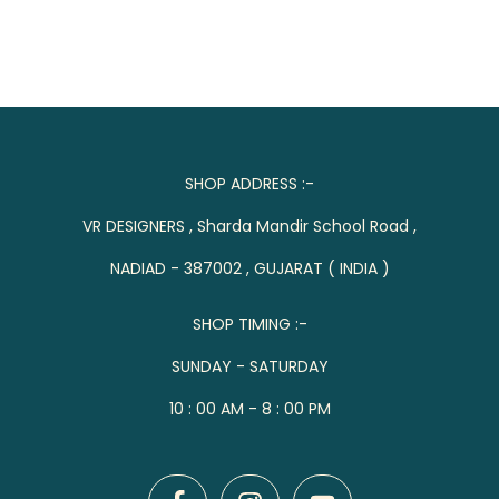
SHOP ADDRESS :-
VR DESIGNERS , Sharda Mandir School Road ,
NADIAD - 387002 , GUJARAT ( INDIA )
SHOP TIMING :-
SUNDAY - SATURDAY
10 : 00 AM - 8 : 00 PM