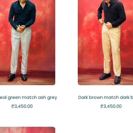
teal green match ash grey
Dark brown match dark 
₹
3,450.00
₹
3,450.00