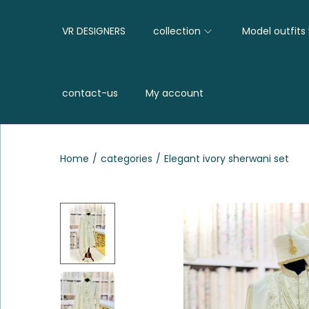
VR DESIGNERS
collection
Model outfits
contact-us
My account
Home
/
categories
/
Elegant ivory sherwani set