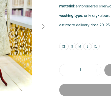
material:
embroidered sherwani 
washing type:
only dry-clean.
estimate delivery time 20-25 
XS
S
M
L
XL