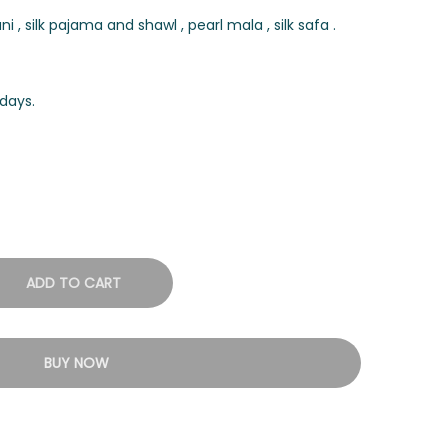
, silk pajama and shawl , pearl mala , silk safa .
days.
ADD TO CART
BUY NOW