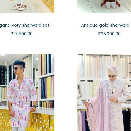
gant ivory sherwani set
Antique gold sherwani 
₹
17,500.00
₹
26,000.00