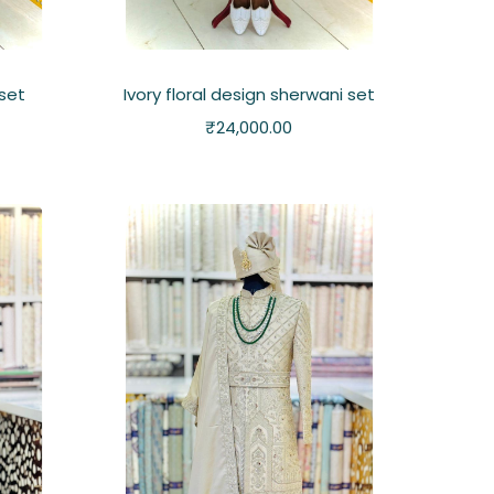
set
Ivory floral design sherwani set
₹
24,000.00