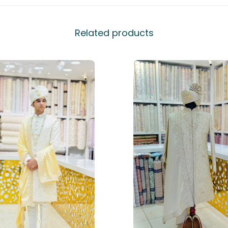
Related products