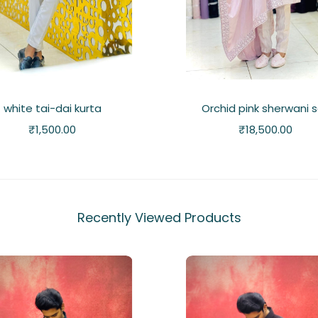
white tai-dai kurta
Orchid pink sherwani 
₹
1,500.00
₹
18,500.00
Recently Viewed Products