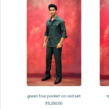
green four pocket co-ord set
b
₹
5,250.00