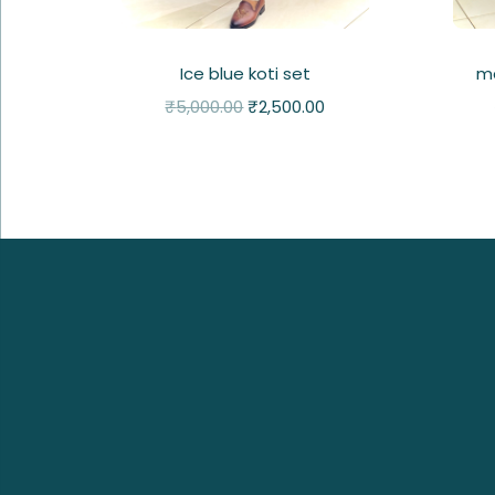
Ice blue koti set
ma
₹
5,000.00
₹
2,500.00