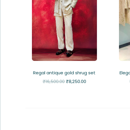
Regal antique gold shrug set
Eleg
₹
16,500.00
₹
8,250.00