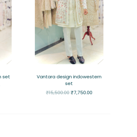
n set
Vantara design indowestern
set
0
₹
15,500.00
₹
7,750.00