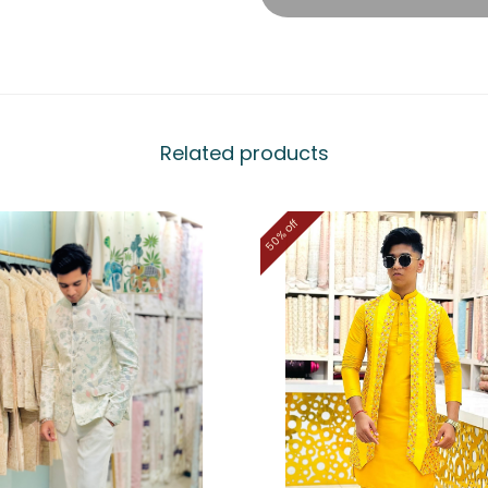
Related products
50% off