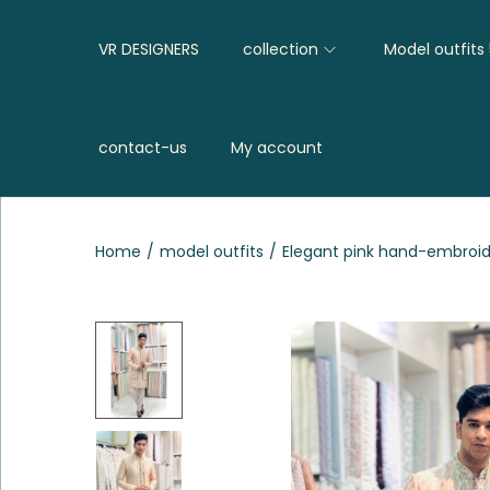
VR DESIGNERS
collection
Model outfits
contact-us
My account
Home
/
model outfits
/
Elegant pink hand-embroid