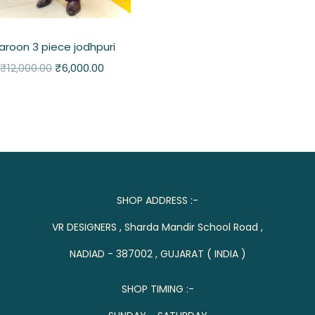
roon 3 piece jodhpuri
₹
12,000.00
₹
6,000.00
SHOP ADDRESS :-
VR DESIGNERS , Sharda Mandir School Road ,
NADIAD - 387002 , GUJARAT ( INDIA )
SHOP TIMING :-