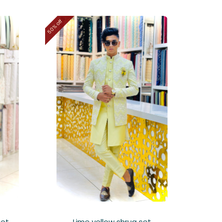
50% off
set
Lime yellow shrug set