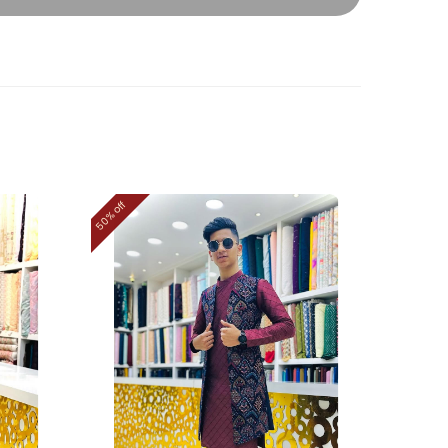
50% off