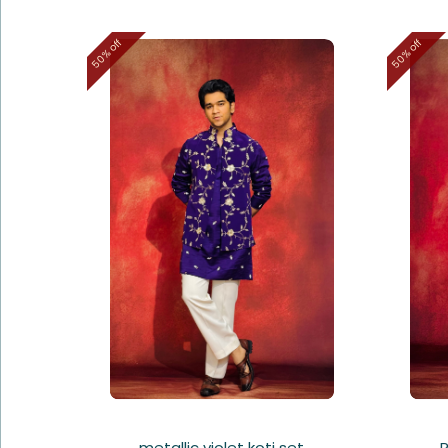
50% off
50% off
metallic violet koti set