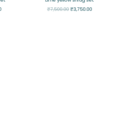
0
₹
7,500.00
₹
3,750.00