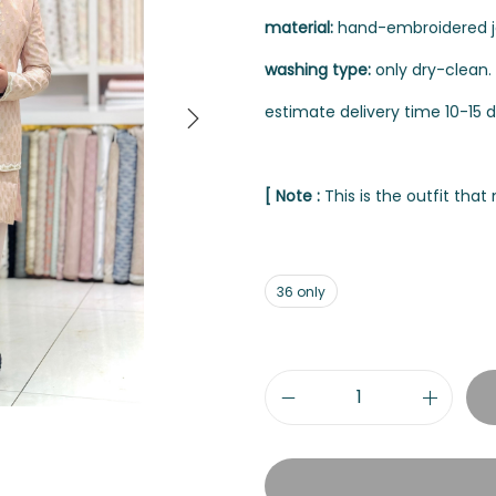
material:
hand-embroidered jod
washing type:
only dry-clean.
estimate delivery time 10-15 d
[ Note :
This is the outfit tha
36 only