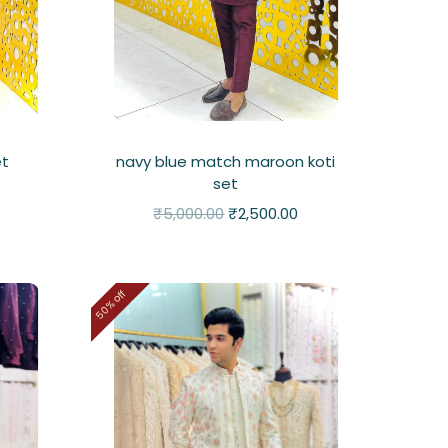
et
navy blue match maroon koti
set
₹
5,000.00
₹
2,500.00
50% off