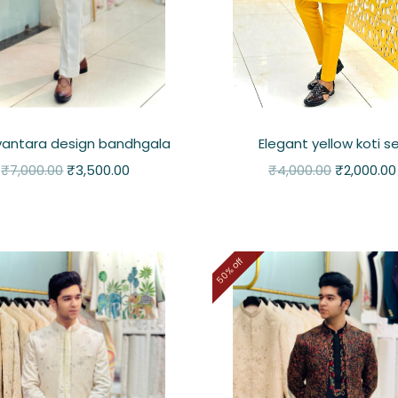
 vantara design bandhgala
Elegant yellow koti s
₹
7,000.00
₹
3,500.00
₹
4,000.00
₹
2,000.00
50% off