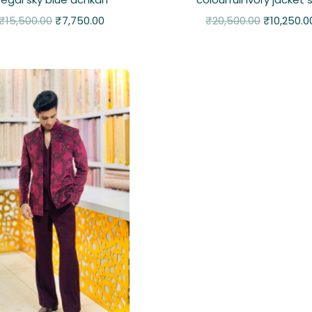
₹
15,500.00
₹
7,750.00
₹
20,500.00
₹
10,250.0