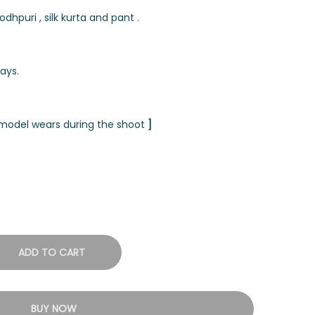
hpuri , silk kurta and pant .
ays.
t model wears during the shoot
]
ADD TO CART
BUY NOW