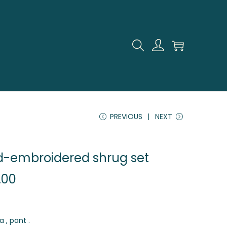
PREVIOUS
NEXT
d-embroidered shrug set
.00
a , pant .