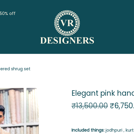
 50% off
ered shrug set
Elegant pink han
₹
13,500.00
₹
6,750
Included things:
jodhpuri , kurt