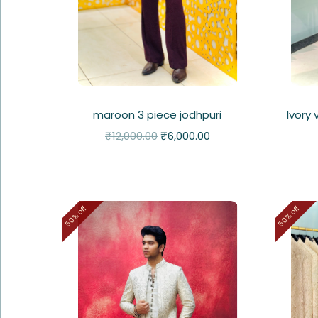
maroon 3 piece jodhpuri
Ivory
₹
12,000.00
₹
6,000.00
50% off
50% off