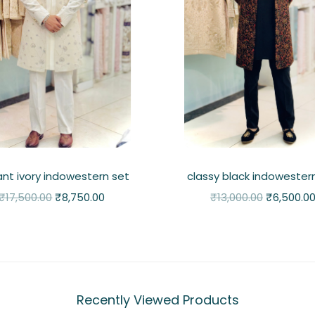
ant ivory indowestern set
classy black indowester
₹
17,500.00
₹
8,750.00
₹
13,000.00
₹
6,500.0
Recently Viewed Products