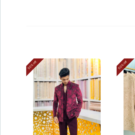
50% off
50% off