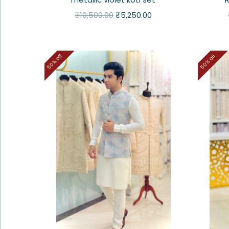
₹
10,500.00
₹
5,250.00
50% off
50% off