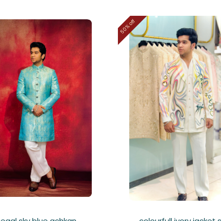
50% off
Regal sky blue achkan
colourfull ivory jacket 