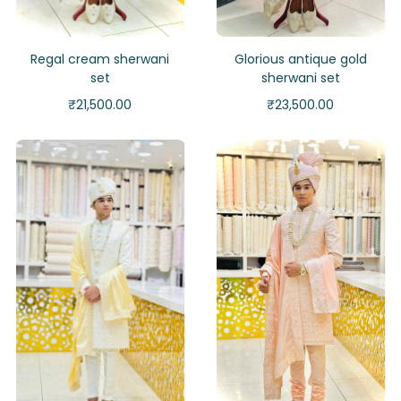
Regal cream sherwani
Glorious antique gold
set
sherwani set
₹
21,500.00
₹
23,500.00