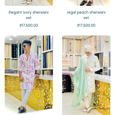
Elegant ivory sherwani
regal peach sherwani
set
set
₹
17,500.00
₹
17,500.00