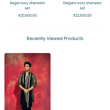
Regal ivory sherwani
Elegant ivory sherwani
set
set
₹
20,500.00
₹
22,500.00
Recently Viewed Products