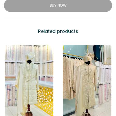
BUY NOW
Related products