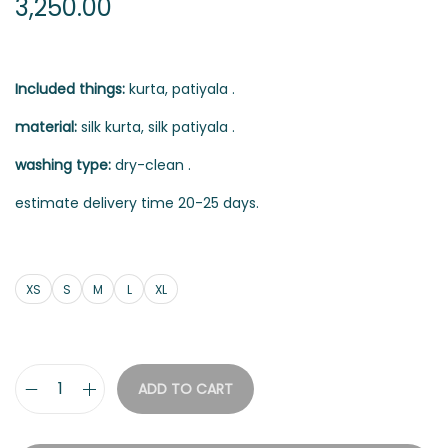
3,250.00
Included things:
kurta, patiyala .
material:
silk kurta, silk patiyala .
washing type:
dry-clean .
estimate delivery time 20-25 days.
XS
S
M
L
XL
ADD TO CART