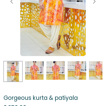
Gorgeous kurta & patiyala