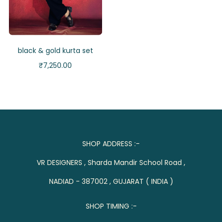
black & gold kurta set
₹
7,250.00
SHOP ADDRESS :-
VR DESIGNERS , Sharda Mandir School Road ,
NADIAD - 387002 , GUJARAT ( INDIA )
SHOP TIMING :-