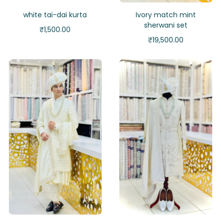
white tai-dai kurta
Ivory match mint
sherwani set
₹
1,500.00
₹
19,500.00