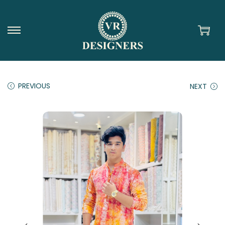
PREVIOUS
NEXT