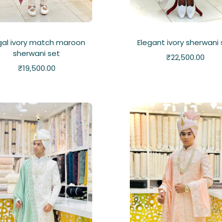
gal ivory match maroon
Elegant ivory sherwani
sherwani set
₹
22,500.00
₹
19,500.00