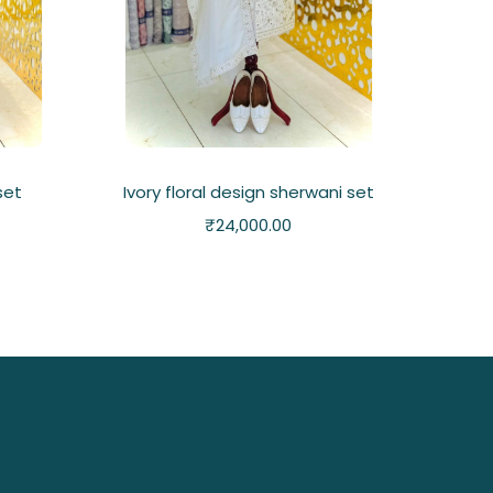
set
Ivory floral design sherwani set
₹
24,000.00