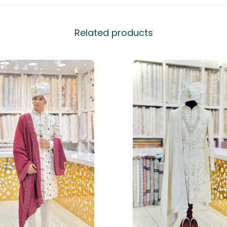
Related products