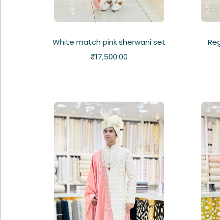
White match pink sherwani set
Re
₹
17,500.00