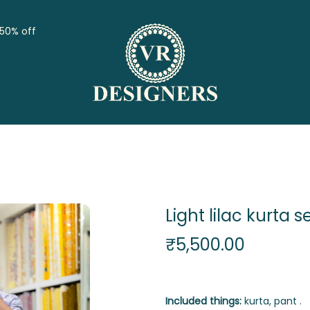
 50% off
Light lilac kurta s
₹
5,500.00
Included things:
kurta, pant .