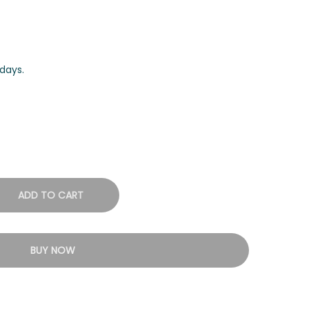
days.
ADD TO CART
BUY NOW