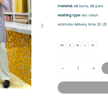
material:
silk kurta, silk pant .
washing type:
dry-clean .
estimate delivery time 20-25 
XS
S
M
L
XL