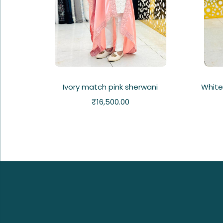
Ivory match pink sherwani
White
₹
16,500.00