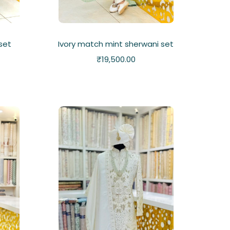
 set
Ivory match mint sherwani set
₹
19,500.00