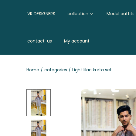
VR DESIGNERS
collection
Model outfits
contact-us
My account
Home
/
categories
/
Light lilac kurta set