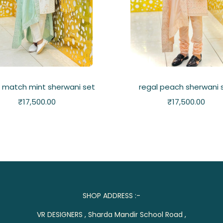
 match mint sherwani set
regal peach sherwani 
₹
17,500.00
₹
17,500.00
SHOP ADDRESS :-
VR DESIGNERS , Sharda Mandir School Road ,