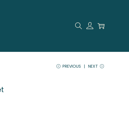
PREVIOUS
NEXT
et