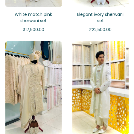
White match pink
Elegant ivory sherwani
sherwani set
set
₹
17,500.00
₹
22,500.00