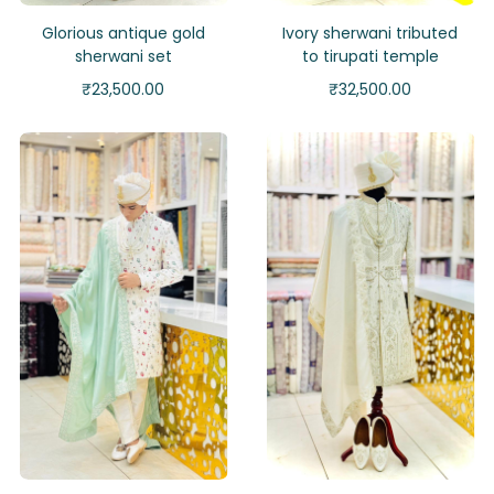
Glorious antique gold
Ivory sherwani tributed
sherwani set
to tirupati temple
₹
23,500.00
₹
32,500.00