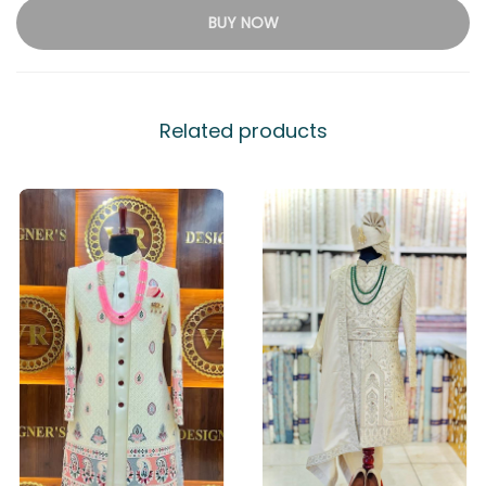
BUY NOW
Related products