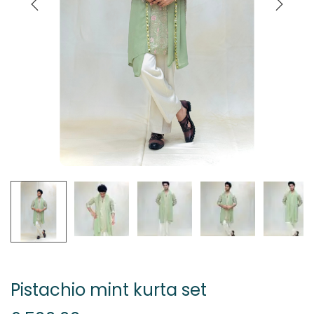
Pistachio mint kurta set