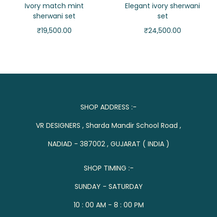
Ivory match mint
Elegant ivory sherwani
sherwani set
set
₹
19,500.00
₹
24,500.00
SHOP ADDRESS :-
VR DESIGNERS , Sharda Mandir School Road ,
NADIAD - 387002 , GUJARAT ( INDIA )
SHOP TIMING :-
SUNDAY - SATURDAY
10 : 00 AM - 8 : 00 PM