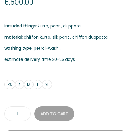
6,500.00
Included things:
kurta, pant , duppata .
material:
chiffon kurta, silk pant , chiffon duppatta .
washing type:
petrol-wash .
estimate delivery time 20-25 days.
XS
S
M
L
XL
ADD TO CART