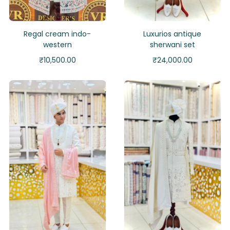
Regal cream indo-
Luxurios antique
western
sherwani set
₹
10,500.00
₹
24,000.00