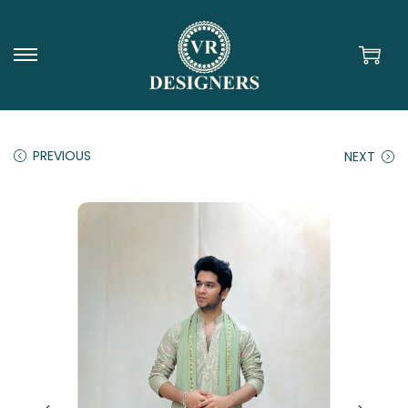
PREVIOUS
NEXT