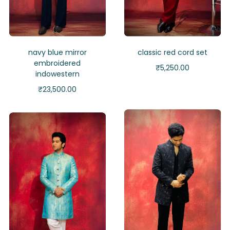
navy blue mirror
classic red cord set
embroidered
₹
5,250.00
indowestern
₹
23,500.00