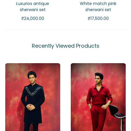
Luxurios antique
White match pink
sherwani set
sherwani set
₹
24,000.00
₹
17,500.00
Recently Viewed Products