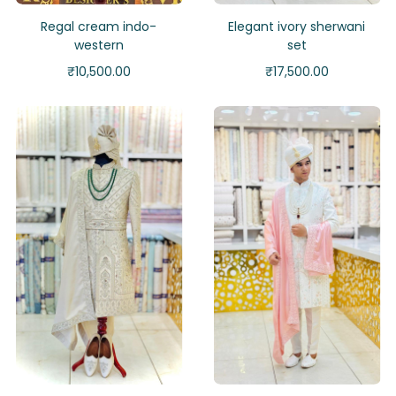
Regal cream indo-
Elegant ivory sherwani
western
set
₹
10,500.00
₹
17,500.00