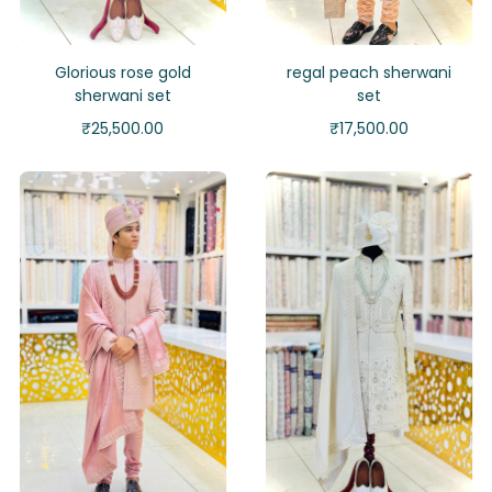
Glorious rose gold
regal peach sherwani
sherwani set
set
₹
25,500.00
₹
17,500.00