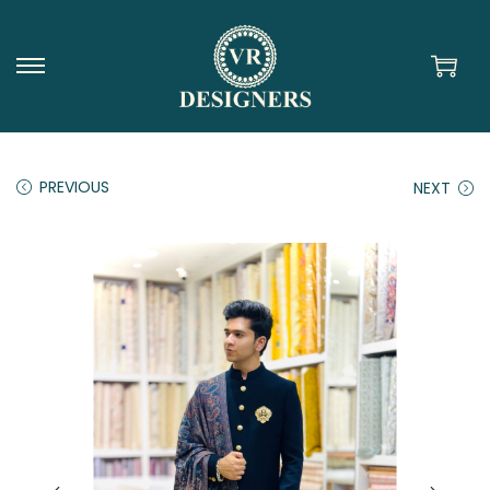
PREVIOUS
NEXT