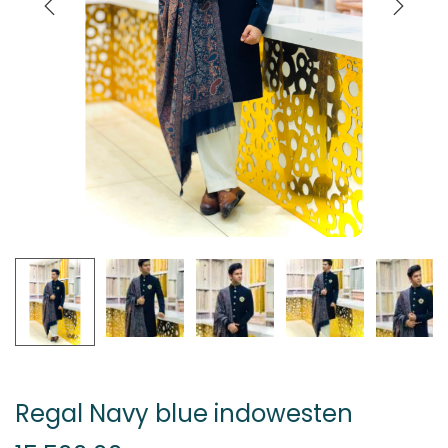
Regal Navy blue indowesten