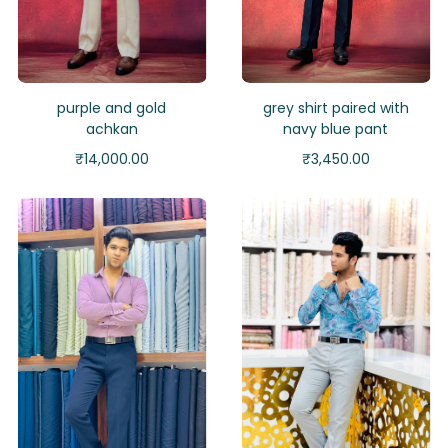
purple and gold
grey shirt paired with
achkan
navy blue pant
₹
14,000.00
₹
3,450.00