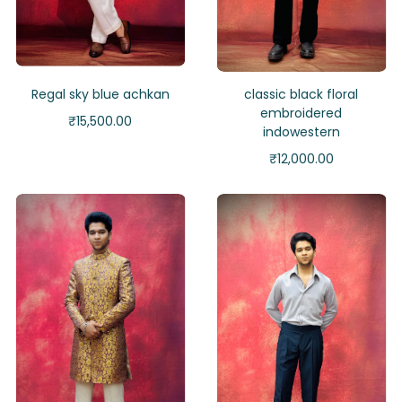
Regal sky blue achkan
classic black floral
embroidered
₹
15,500.00
indowestern
₹
12,000.00