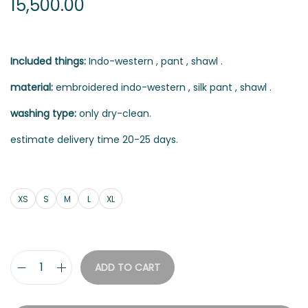
15,500.00
Included things:
Indo-western , pant , shawl .
material:
embroidered indo-western , silk pant , shawl .
washing type:
only dry-clean.
estimate delivery time 20-25 days.
XS
S
M
L
XL
ADD TO CART