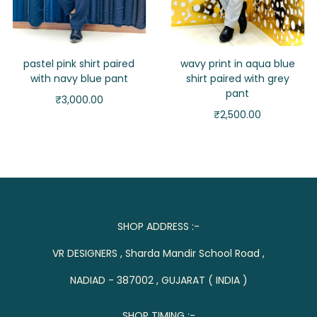
pastel pink shirt paired
wavy print in aqua blue
with navy blue pant
shirt paired with grey
pant
₹
3,000.00
₹
2,500.00
SHOP ADDRESS :-
VR DESIGNERS , Sharda Mandir School Road ,
NADIAD - 387002 , GUJARAT ( INDIA )
SHOP TIMING :-