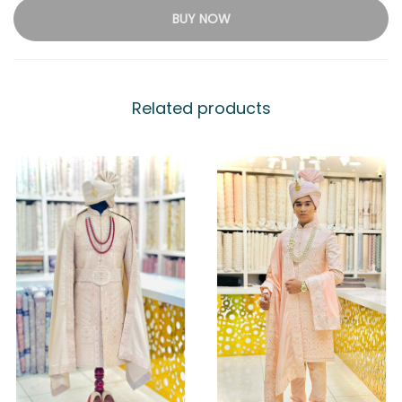
BUY NOW
Related products