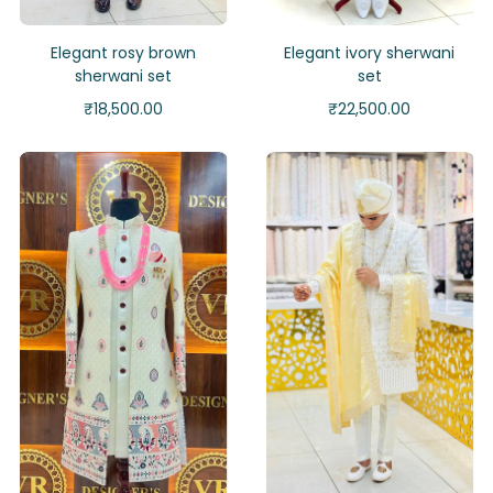
Elegant rosy brown
Elegant ivory sherwani
sherwani set
set
₹
18,500.00
₹
22,500.00