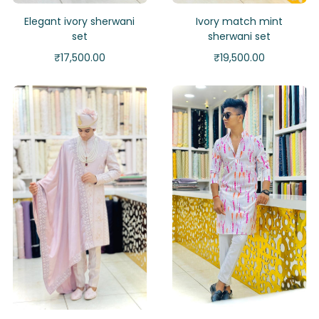
Elegant ivory sherwani
Ivory match mint
set
sherwani set
₹
17,500.00
₹
19,500.00