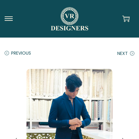
PREVIOUS
NEXT