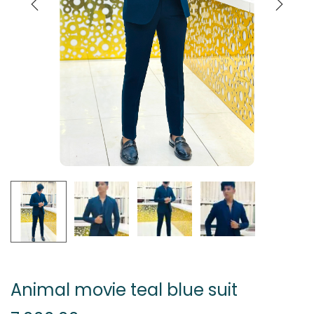
Animal movie teal blue suit