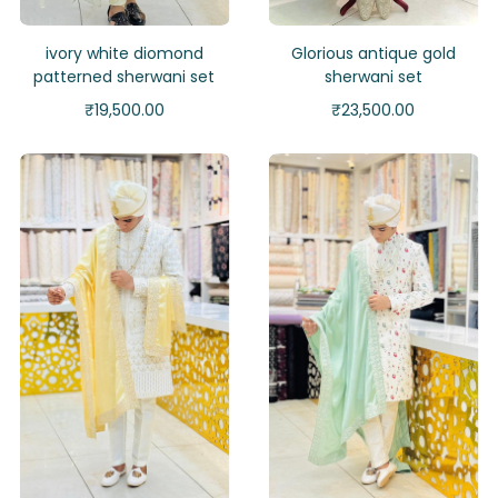
ivory white diomond
Glorious antique gold
patterned sherwani set
sherwani set
₹
19,500.00
₹
23,500.00