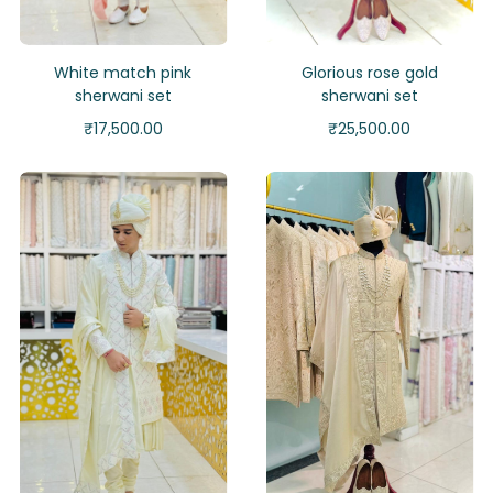
White match pink
Glorious rose gold
sherwani set
sherwani set
₹
17,500.00
₹
25,500.00