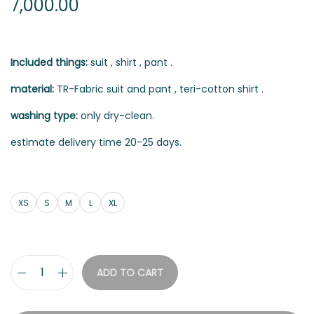
7,000.00
Included things:
suit , shirt , pant .
material:
TR-Fabric suit and pant , teri-cotton shirt .
washing type:
only dry-clean.
estimate delivery time 20-25 days.
XS
S
M
L
XL
ADD TO CART