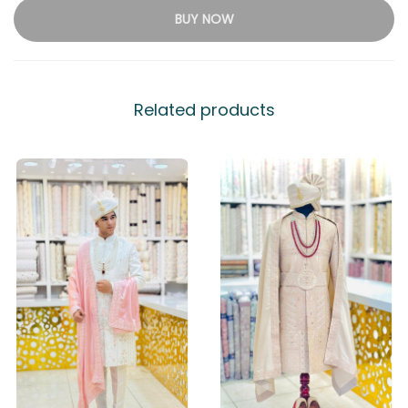
BUY NOW
Related products