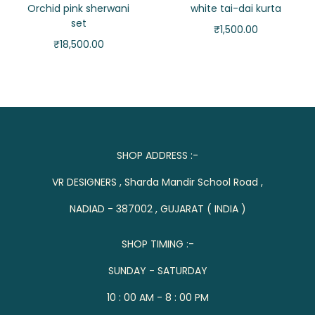
Orchid pink sherwani
white tai-dai kurta
set
₹
1,500.00
₹
18,500.00
SHOP ADDRESS :-
VR DESIGNERS , Sharda Mandir School Road ,
NADIAD - 387002 , GUJARAT ( INDIA )
SHOP TIMING :-
SUNDAY - SATURDAY
10 : 00 AM - 8 : 00 PM