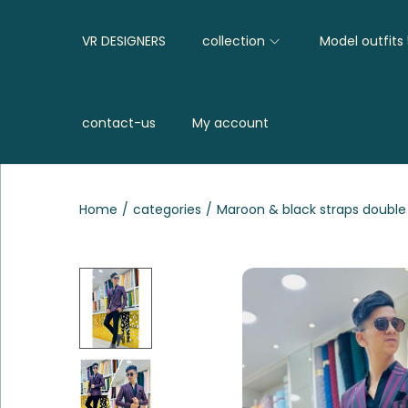
VR DESIGNERS
collection
Model outfits
contact-us
My account
Home
/
categories
/
Maroon & black straps double 