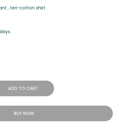
t , teri-cotton shirt .
days.
ADD TO CART
BUY NOW