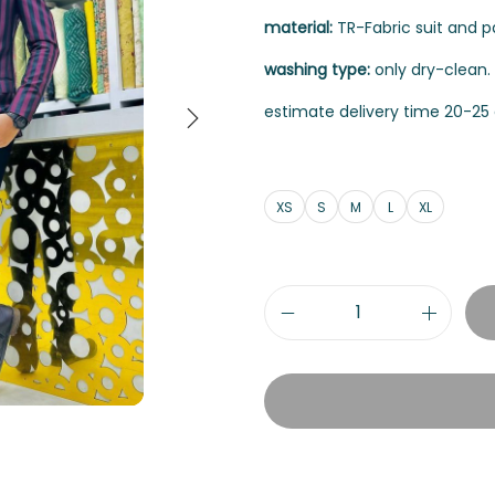
material:
TR-Fabric suit and pan
washing type:
only dry-clean.
estimate delivery time 20-25 
XS
S
M
L
XL