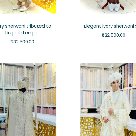
ory sherwani tributed to
Elegant ivory sherwani
tirupati temple
₹
22,500.00
₹
32,500.00