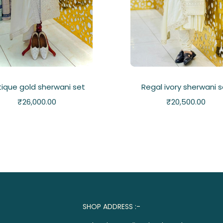
tique gold sherwani set
Regal ivory sherwani 
₹
26,000.00
₹
20,500.00
SHOP ADDRESS :-