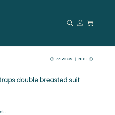
PREVIOUS
NEXT
traps double breasted suit
nt .