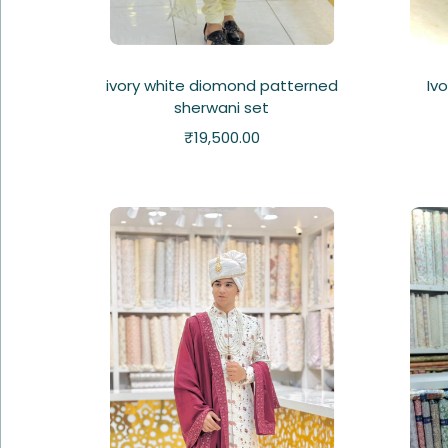
ivory white diomond patterned
Iv
sherwani set
₹
19,500.00