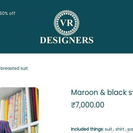
 50% off
breasted suit
Maroon & black s
₹
7,000.00
Included things:
suit , shirt , pa