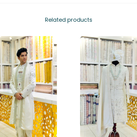
Related products