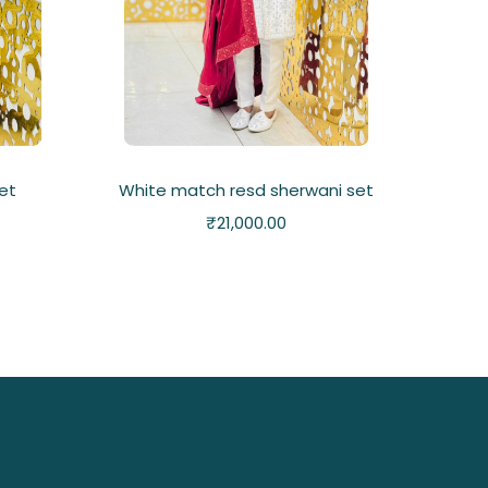
set
White match resd sherwani set
₹
21,000.00