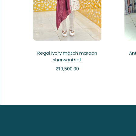
Regal ivory match maroon
An
sherwani set
₹
19,500.00