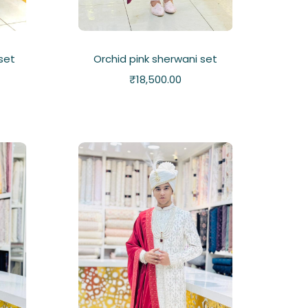
 set
Orchid pink sherwani set
₹
18,500.00