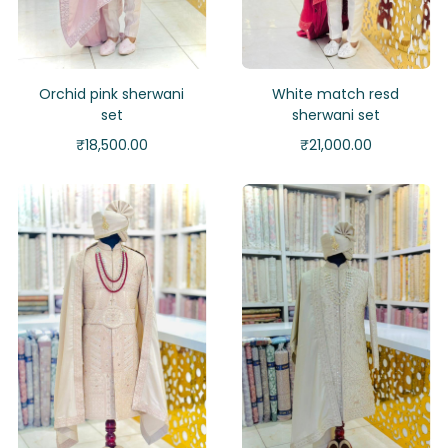
Orchid pink sherwani
White match resd
set
sherwani set
₹
18,500.00
₹
21,000.00