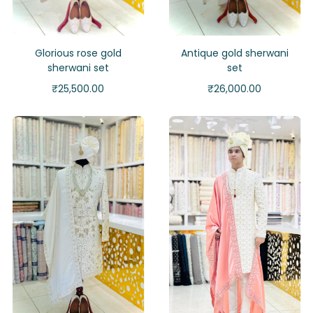
Glorious rose gold
Antique gold sherwani
sherwani set
set
₹
25,500.00
₹
26,000.00