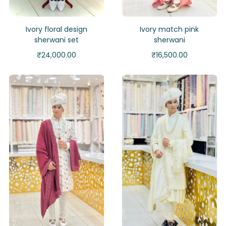
Ivory floral design
Ivory match pink
sherwani set
sherwani
₹
24,000.00
₹
16,500.00