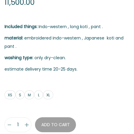
11,500.00
Included things:
Indo-western , long koti , pant .
material:
embroidered indo-western , Japanese koti and
pant .
washing type:
only dry-clean.
estimate delivery time 20-25 days.
XS
S
M
L
XL
ADD TO CART