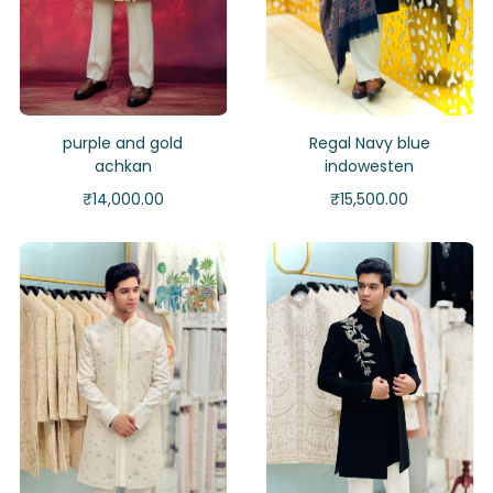
purple and gold
Regal Navy blue
achkan
indowesten
₹
14,000.00
₹
15,500.00