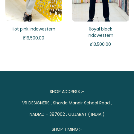
Hot pink indowestern
Royal black
indowestern
₹
16,500.00
₹
13,500.00
SHOP ADDRESS :-
VR DESIGNERS , Sharda Mandir School Road ,
NADIAD - 387002 , GUJARAT ( INDIA )
SHOP TIMING :-