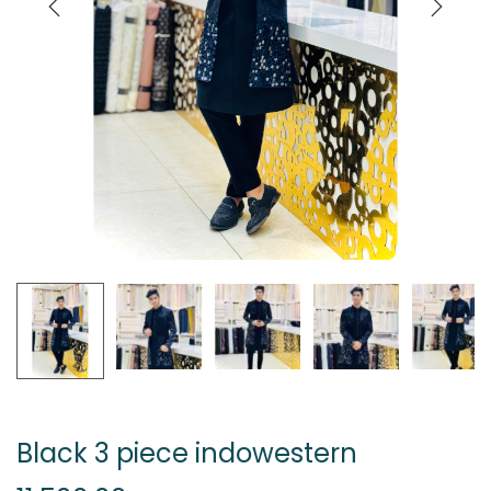
Black 3 piece indowestern