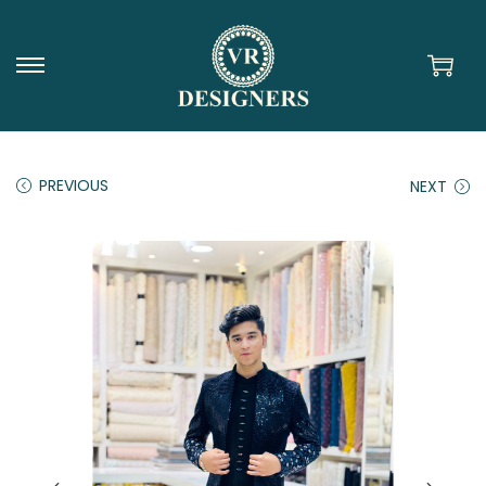
PREVIOUS
NEXT