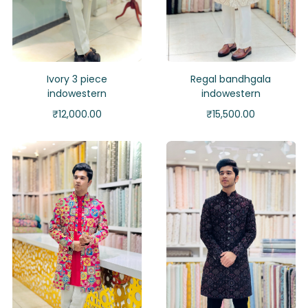
Ivory 3 piece
Regal bandhgala
indowestern
indowestern
₹
12,000.00
₹
15,500.00