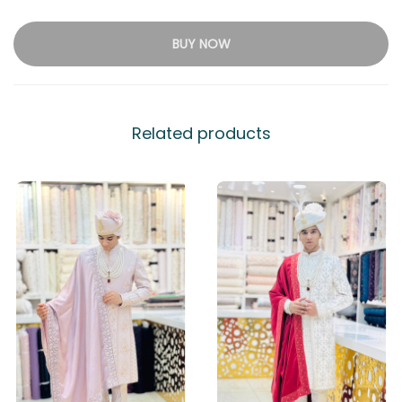
BUY NOW
Related products