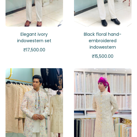
Elegant ivory
Black floral hand-
indowestern set
embroidered
indowestern
₹
17,500.00
₹
15,500.00