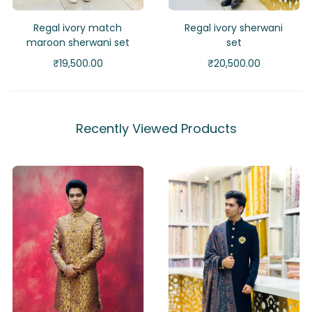
Regal ivory match
Regal ivory sherwani
maroon sherwani set
set
₹
19,500.00
₹
20,500.00
Recently Viewed Products