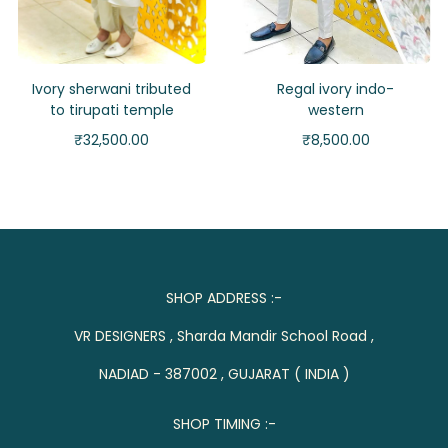
Ivory sherwani tributed
Regal ivory indo-
to tirupati temple
western
₹
32,500.00
₹
8,500.00
SHOP ADDRESS :-
VR DESIGNERS , Sharda Mandir School Road ,
NADIAD - 387002 , GUJARAT ( INDIA )
SHOP TIMING :-