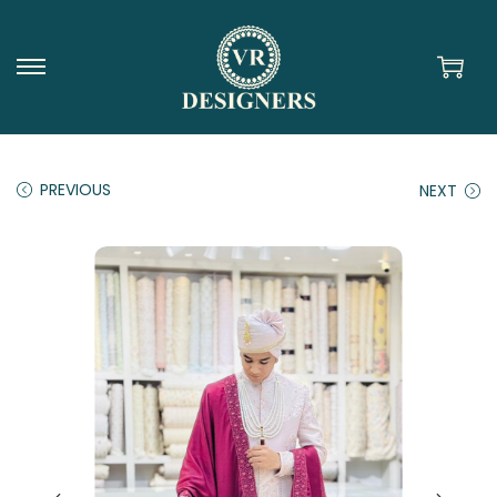
PREVIOUS
NEXT