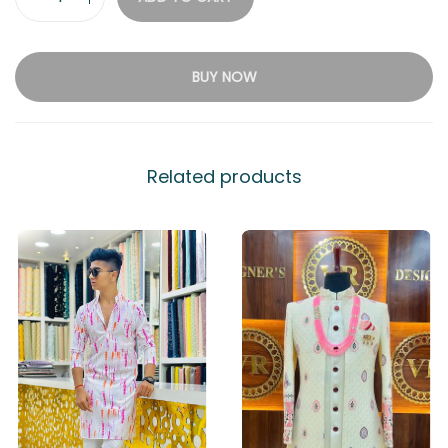
BUY NOW
Related products