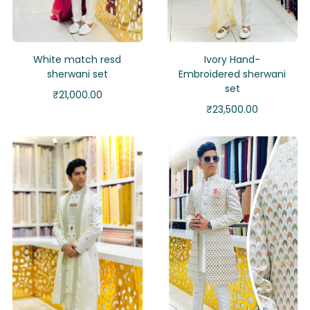
White match resd
Ivory Hand-
sherwani set
Embroidered sherwani
set
₹
21,000.00
₹
23,500.00