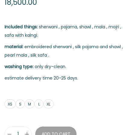
18,500.00
Included things:
sherwani , pajama, shawl , mala , mojri ,
safa with kalngi.
material:
embroidered sherwani , silk pajama and shawl ,
pearl mala , silk safa .
washing type:
only dry-clean.
estimate delivery time 20-25 days.
XS
S
M
L
XL
ADD TO CART