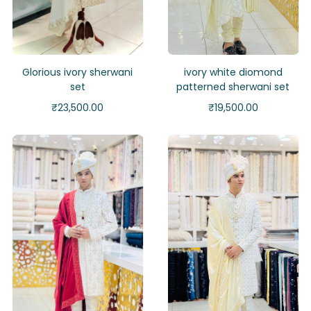
Glorious ivory sherwani
ivory white diomond
set
patterned sherwani set
₹
23,500.00
₹
19,500.00