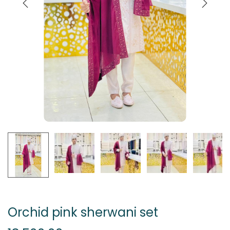
Orchid pink sherwani set