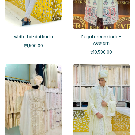
white tai-dai kurta
Regal cream indo-
western
₹
1,500.00
₹
10,500.00