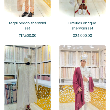
regal peach sherwani
Luxurios antique
set
sherwani set
₹
17,500.00
₹
24,000.00