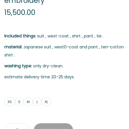
embroidery
15,500.00
Included things:
suit , west-coat , shirt , pant , tie .
material:
Japanese suit , west0-coat and pant , teri-cotton
shirt .
washing type:
only dry-clean.
estimate delivery time 20-25 days.
XS
S
M
L
XL