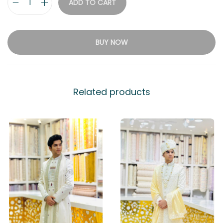
ADD TO CART
BUY NOW
Related products