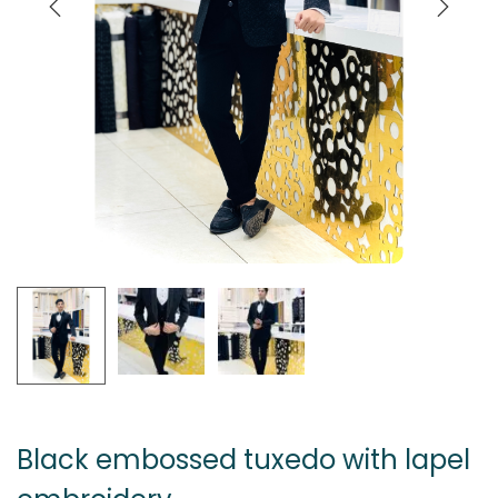
Black embossed tuxedo with lapel