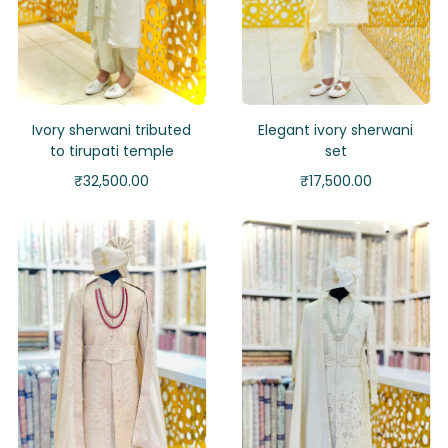
Ivory sherwani tributed
Elegant ivory sherwani
to tirupati temple
set
₹
32,500.00
₹
17,500.00