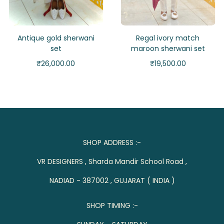
Antique gold sherwani
Regal ivory match
set
maroon sherwani set
₹
26,000.00
₹
19,500.00
SHOP ADDRESS :-
VR DESIGNERS , Sharda Mandir School Road ,
NADIAD - 387002 , GUJARAT ( INDIA )
SHOP TIMING :-