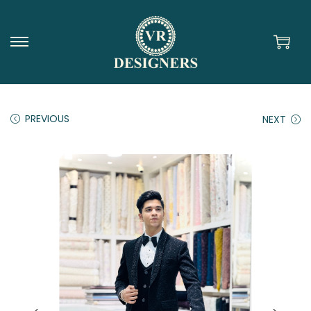
PREVIOUS
NEXT