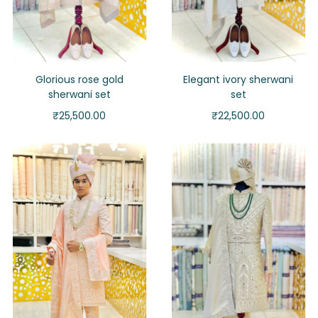
Glorious rose gold
Elegant ivory sherwani
sherwani set
set
₹
25,500.00
₹
22,500.00