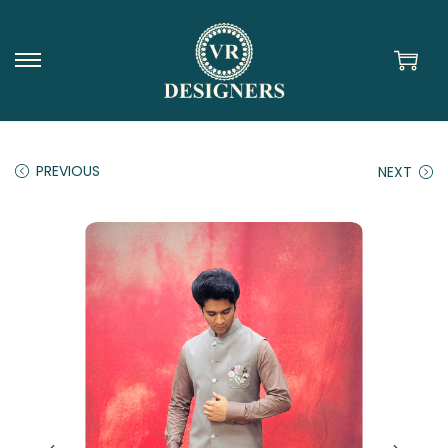
PREVIOUS
NEXT