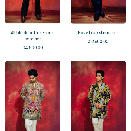
All black cotton-linen
Navy blue shrug set
cord set
₹
12,500.00
₹
4,900.00