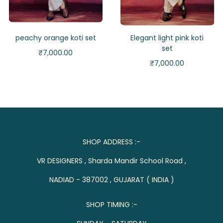
peachy orange koti set
Elegant light pink koti
set
₹
7,000.00
₹
7,000.00
SHOP ADDRESS :-
VR DESIGNERS , Sharda Mandir School Road ,
NADIAD - 387002 , GUJARAT ( INDIA )
SHOP TIMING :-