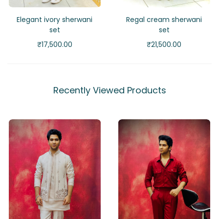
Elegant ivory sherwani
Regal cream sherwani
set
set
₹
17,500.00
₹
21,500.00
Recently Viewed Products