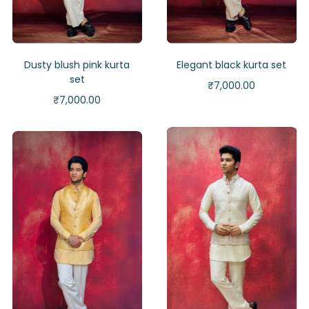
Dusty blush pink kurta
Elegant black kurta set
set
₹
7,000.00
₹
7,000.00