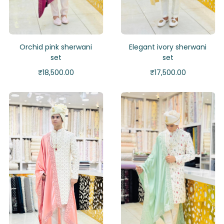
Orchid pink sherwani
Elegant ivory sherwani
set
set
₹
18,500.00
₹
17,500.00