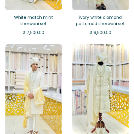
White match mint
ivory white diomond
sherwani set
patterned sherwani set
₹
17,500.00
₹
19,500.00