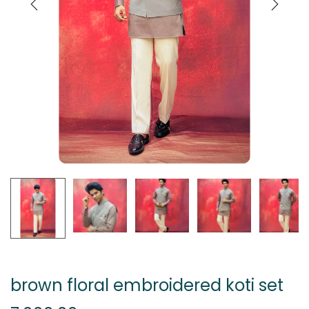
brown floral embroidered koti set