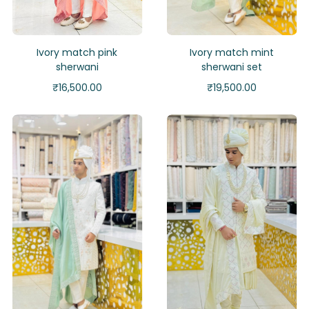
Ivory match pink
Ivory match mint
sherwani
sherwani set
₹
16,500.00
₹
19,500.00