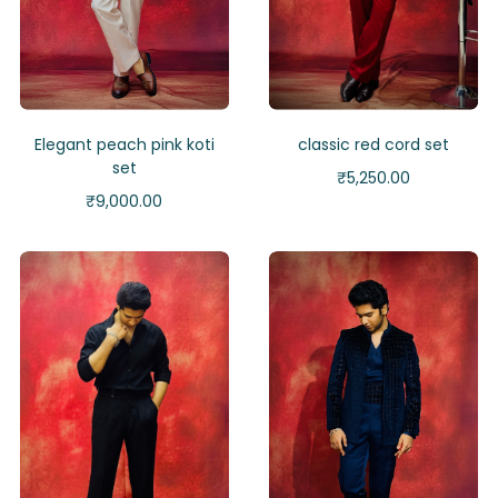
Elegant peach pink koti
classic red cord set
set
₹
5,250.00
₹
9,000.00