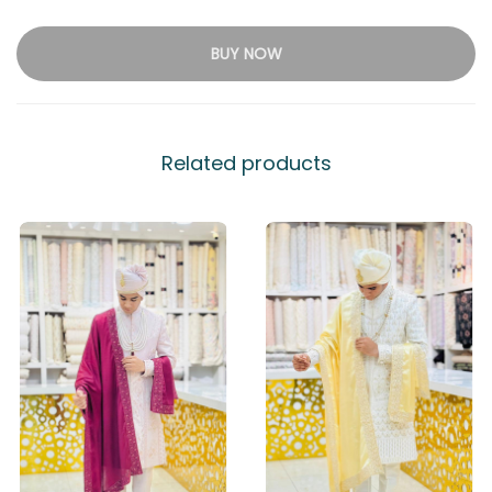
BUY NOW
Related products