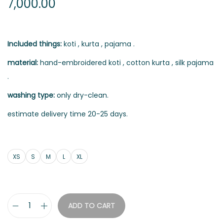
7,000.00
Included things:
koti , kurta , pajama .
material:
hand-embroidered koti , cotton kurta , silk pajama
.
washing type:
only dry-clean.
estimate delivery time 20-25 days.
XS
S
M
L
XL
ADD TO CART