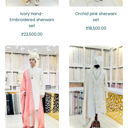
Ivory Hand-
Orchid pink sherwani
Embroidered sherwani
set
set
₹
18,500.00
₹
23,500.00