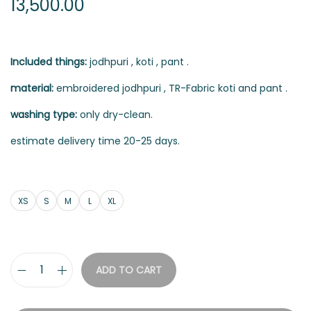
13,500.00
Included things:
jodhpuri , koti , pant .
material:
embroidered jodhpuri , TR-Fabric koti and pant .
washing type:
only dry-clean.
estimate delivery time 20-25 days.
XS
S
M
L
XL
ADD TO CART