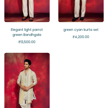
Elegant light parrot
green cyan kurta set
green Bandhgala
₹
4,200.00
₹
13,500.00