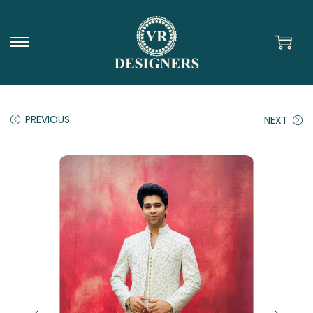
PREVIOUS
NEXT