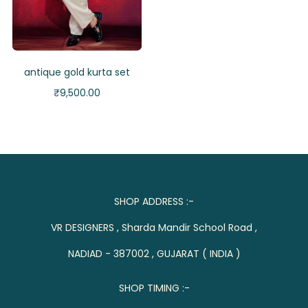
antique gold kurta set
₹
9,500.00
SHOP ADDRESS :-
VR DESIGNERS , Sharda Mandir School Road ,
NADIAD - 387002 , GUJARAT ( INDIA )
SHOP TIMING :-