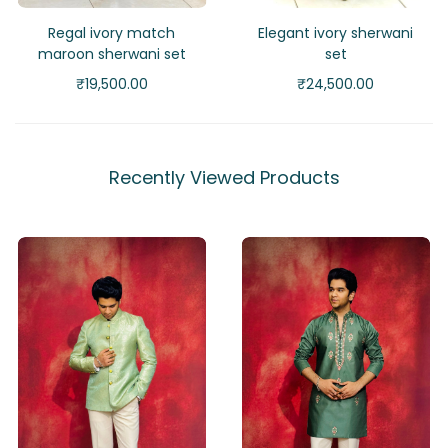
Regal ivory match
Elegant ivory sherwani
maroon sherwani set
set
₹
19,500.00
₹
24,500.00
Recently Viewed Products