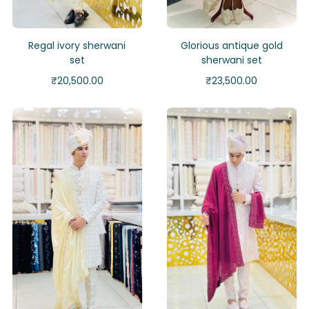
Regal ivory sherwani
Glorious antique gold
set
sherwani set
₹
20,500.00
₹
23,500.00