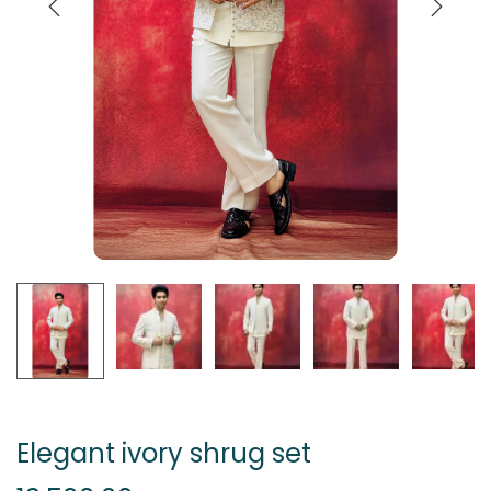
Elegant ivory shrug set