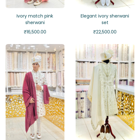
Ivory match pink
Elegant ivory sherwani
sherwani
set
₹
16,500.00
₹
22,500.00