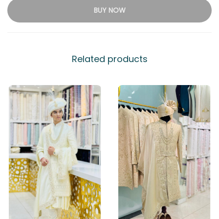
BUY NOW
Related products