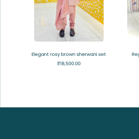
Elegant rosy brown sherwani set
Re
₹
18,500.00