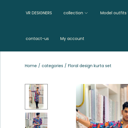
VR DESIGNERS
collection
Model outfits
contact-us
My account
Home
/
categories
/
Floral design kurta set