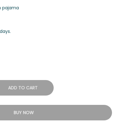
on pajama
days.
ADD TO CART
BUY NOW