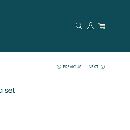
PREVIOUS
NEXT
a set
.