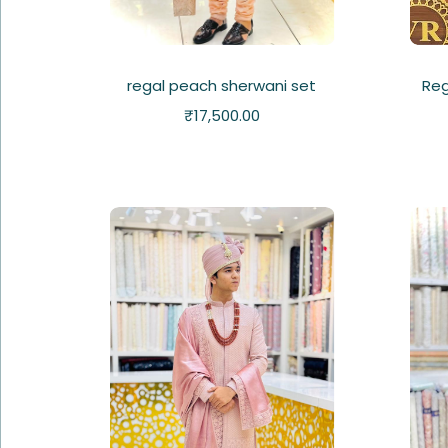
regal peach sherwani set
Reg
₹
17,500.00