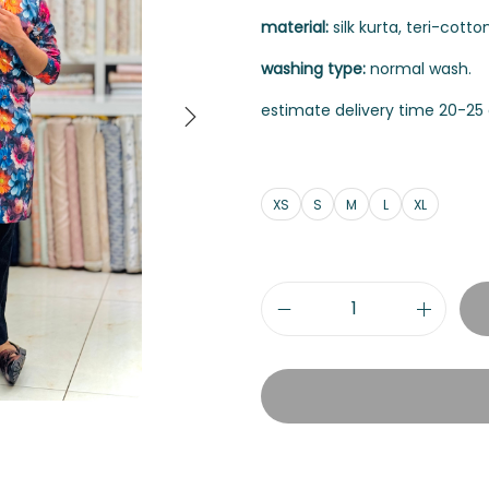
material:
silk kurta, teri-cott
washing type:
normal wash.
estimate delivery time 20-25 
XS
S
M
L
XL