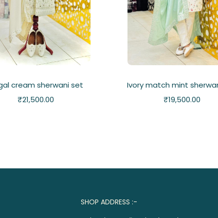
gal cream sherwani set
Ivory match mint sherwan
₹
21,500.00
₹
19,500.00
SHOP ADDRESS :-