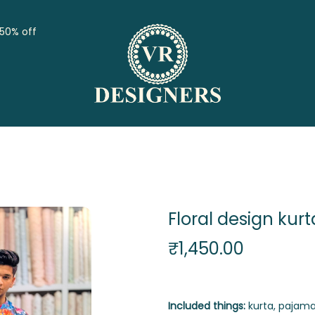
 50% off
Floral design kurt
₹
1,450.00
Included things:
kurta, pajama