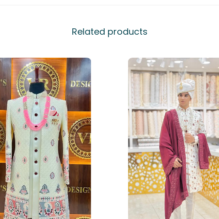
Related products