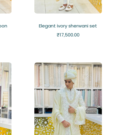
oon
Elegant ivory sherwani set
₹
17,500.00