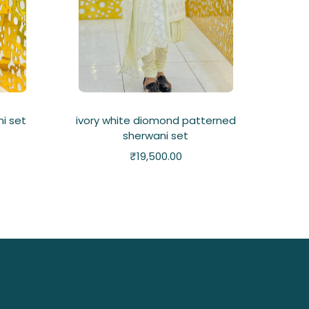
i set
ivory white diomond patterned
sherwani set
₹
19,500.00