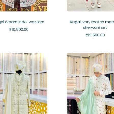
al cream indo-western
Regal ivory match mar
sherwani set
₹
10,500.00
₹
19,500.00