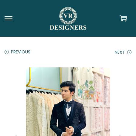
PREVIOUS
NEXT