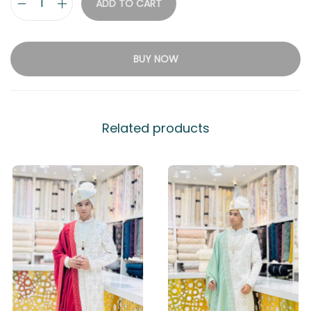
ADD TO CART
BUY NOW
Related products