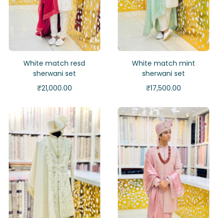
White match resd
White match mint
sherwani set
sherwani set
₹
21,000.00
₹
17,500.00