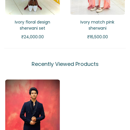
Ivory floral design
Ivory match pink
sherwani set
sherwani
₹
24,000.00
₹
16,500.00
Recently Viewed Products