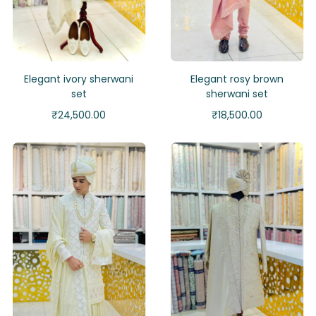
Elegant ivory sherwani
Elegant rosy brown
set
sherwani set
₹
24,500.00
₹
18,500.00