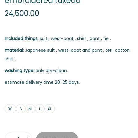
embroidered tuxedo
24,500.00
Included things:
suit , west-coat , shirt , pant , tie .
material:
Japanese suit , west-coat and pant , teri-cotton
shirt .
washing type:
only dry-clean.
estimate delivery time 20-25 days.
XS
S
M
L
XL