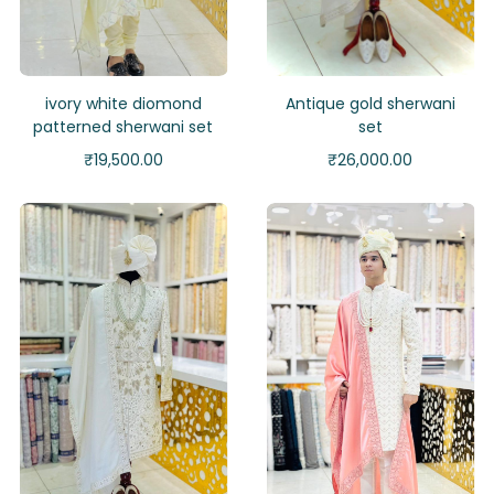
ivory white diomond
Antique gold sherwani
patterned sherwani set
set
₹
19,500.00
₹
26,000.00