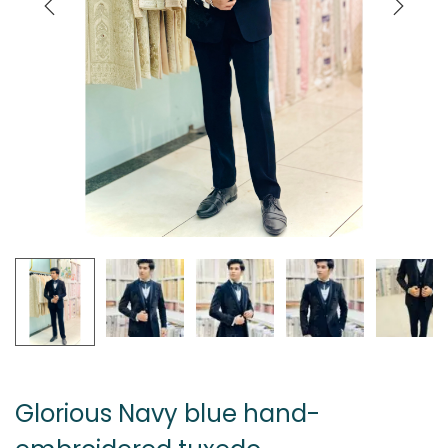
Glorious Navy blue hand-