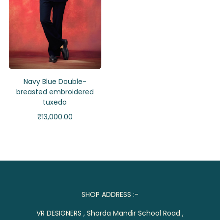
Navy Blue Double-
breasted embroidered
tuxedo
₹
13,000.00
SHOP ADDRESS :-
VR DESIGNERS , Sharda Mandir School Road ,