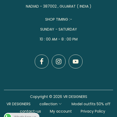
NADIAD - 387002 , GUJARAT ( INDIA )
SHOP TIMING :-
SUNDAY - SATURDAY
10 : 00 AM - 8 : 00 PM
Copyright © 2026
VR DESIGNERS
VR DESIGNERS
collection
Model outfits 50% off
contact-us
My account
Privacy Policy
WhatsApp us