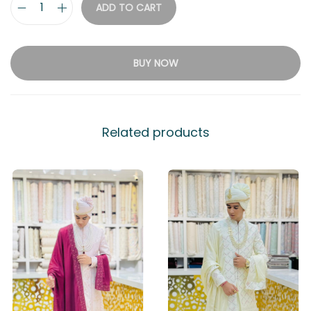
ADD TO CART
BUY NOW
Related products