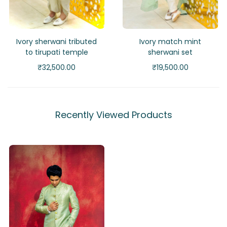
Ivory sherwani tributed
Ivory match mint
to tirupati temple
sherwani set
₹
32,500.00
₹
19,500.00
Recently Viewed Products