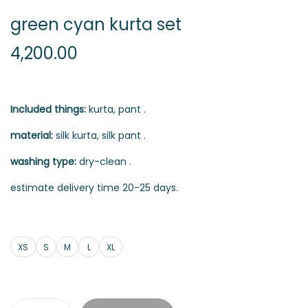
green cyan kurta set
4,200.00
Included things:
kurta, pant .
material:
silk kurta, silk pant .
washing type:
dry-clean .
estimate delivery time 20-25 days.
XS
S
M
L
XL