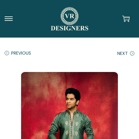
PREVIOUS
NEXT