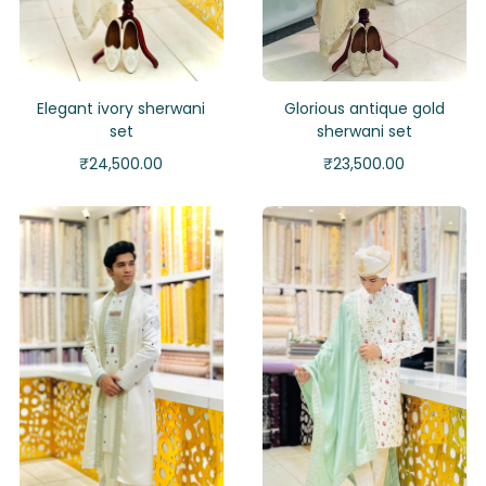
Elegant ivory sherwani
Glorious antique gold
set
sherwani set
₹
24,500.00
₹
23,500.00