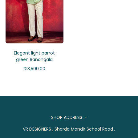
Elegant light parrot
green Bandhgala
₹
13,500.00
SHOP ADDRESS :-
VR DESIGNERS , Sharda Mandir School Road ,