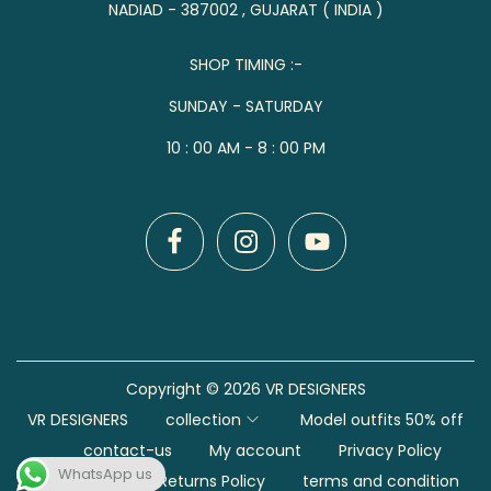
NADIAD - 387002 , GUJARAT ( INDIA )
SHOP TIMING :-
SUNDAY - SATURDAY
10 : 00 AM - 8 : 00 PM
Copyright © 2026
VR DESIGNERS
VR DESIGNERS
collection
Model outfits 50% off
contact-us
My account
Privacy Policy
WhatsApp us
Refund and Returns Policy
terms and condition