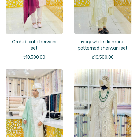
Orchid pink sherwani
ivory white diomond
set
patterned sherwani set
₹
18,500.00
₹
19,500.00