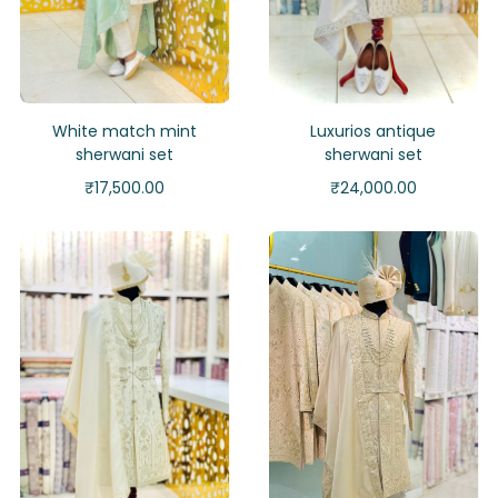
White match mint
Luxurios antique
sherwani set
sherwani set
₹
17,500.00
₹
24,000.00