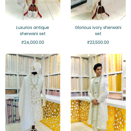
Luxurios antique
Glorious ivory sherwani
sherwani set
set
₹
24,000.00
₹
23,500.00