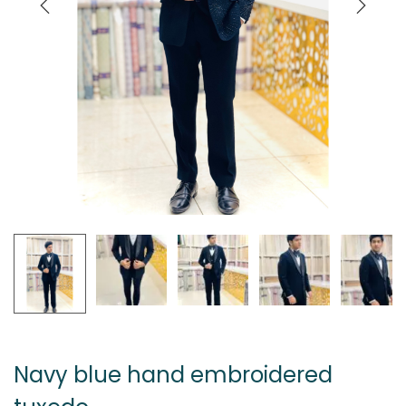
Navy blue hand embroidered