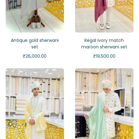
Antique gold sherwani
Regal ivory match
set
maroon sherwani set
₹
26,000.00
₹
19,500.00