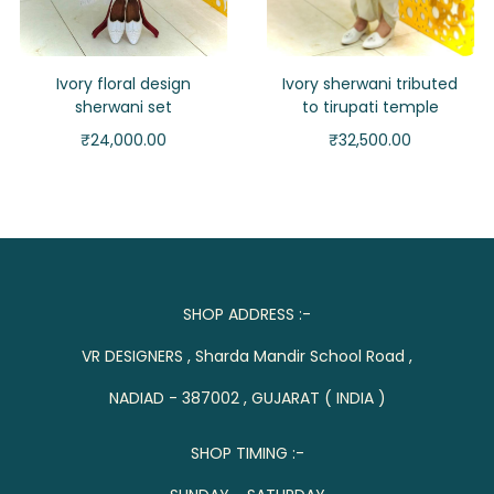
Ivory floral design
Ivory sherwani tributed
sherwani set
to tirupati temple
₹
24,000.00
₹
32,500.00
SHOP ADDRESS :-
VR DESIGNERS , Sharda Mandir School Road ,
NADIAD - 387002 , GUJARAT ( INDIA )
SHOP TIMING :-