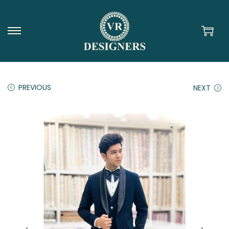
PREVIOUS
NEXT