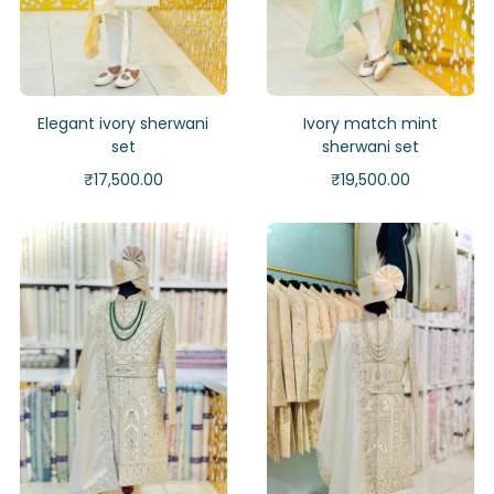
Elegant ivory sherwani
Ivory match mint
set
sherwani set
₹
17,500.00
₹
19,500.00