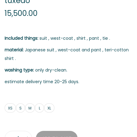
tuxedo
15,500.00
Included things:
suit , west-coat , shirt , pant , tie .
material:
Japanese suit , west-coat and pant , teri-cotton
shirt .
washing type:
only dry-clean.
estimate delivery time 20-25 days.
XS
S
M
L
XL