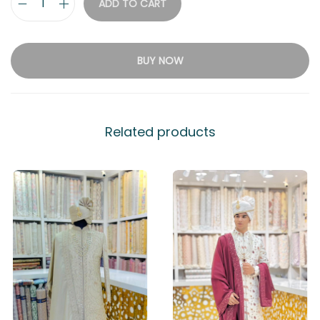
ADD TO CART
BUY NOW
Related products