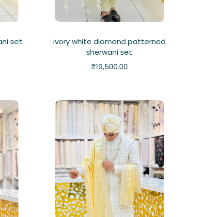
ni set
ivory white diomond patterned
sherwani set
₹
19,500.00