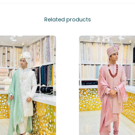
Related products