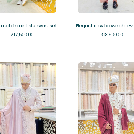
 match mint sherwani set
Elegant rosy brown sherwa
₹
17,500.00
₹
18,500.00