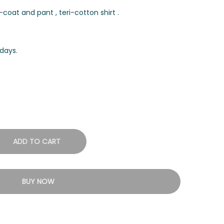
coat and pant , teri-cotton shirt .
days.
ADD TO CART
BUY NOW