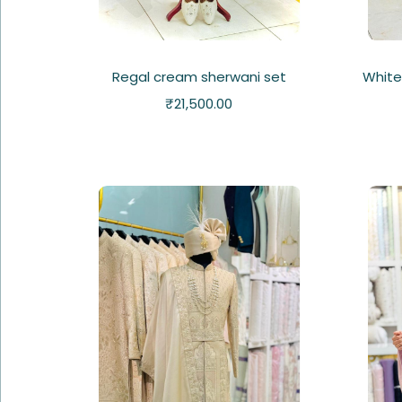
Regal cream sherwani set
White
₹
21,500.00