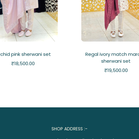
chid pink sherwani set
Regal ivory match mar
sherwani set
₹
18,500.00
₹
19,500.00
SHOP ADDRESS :-