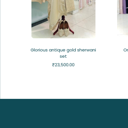
Glorious antique gold sherwani
Or
set
₹
23,500.00