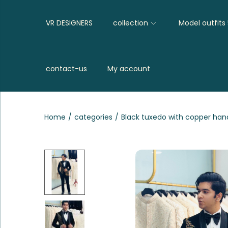
VR DESIGNERS
collection
Model outfits
contact-us
My account
Home
/
categories
/
Black tuxedo with copper ha