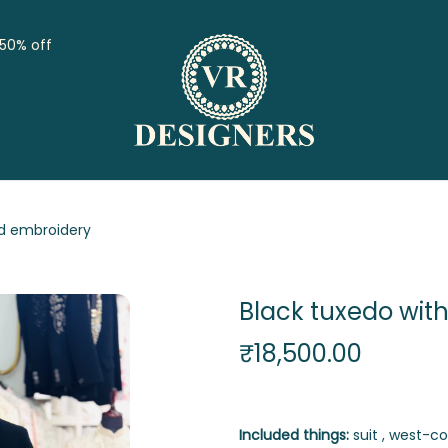
 50% off
nd embroidery
Black tuxedo wit
₹
18,500.00
Included things:
suit , west-coat