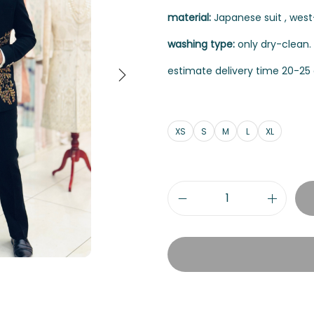
material:
Japanese suit , west-
washing type:
only dry-clean.
estimate delivery time 20-25 
XS
S
M
L
XL