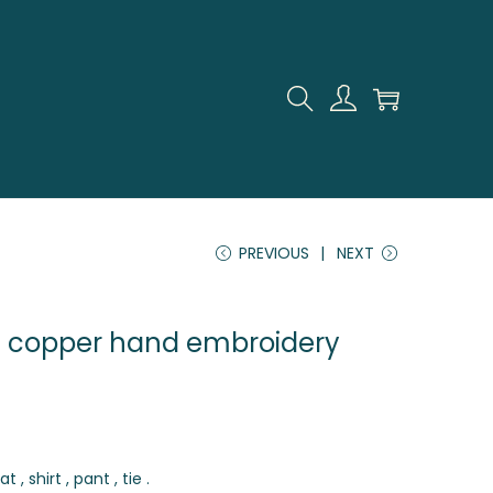
PREVIOUS
NEXT
h copper hand embroidery
 , shirt , pant , tie .