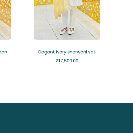
oon
Elegant ivory sherwani set
₹
17,500.00