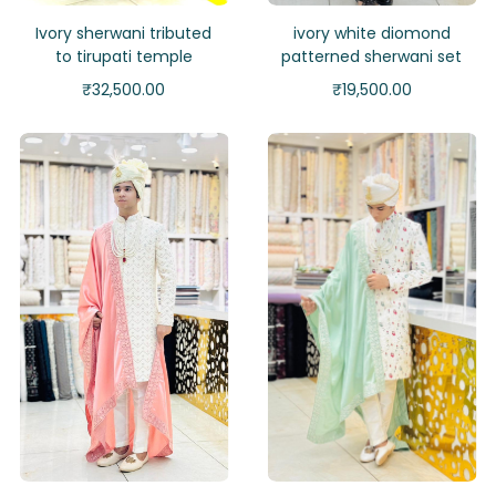
Ivory sherwani tributed
ivory white diomond
to tirupati temple
patterned sherwani set
₹
32,500.00
₹
19,500.00