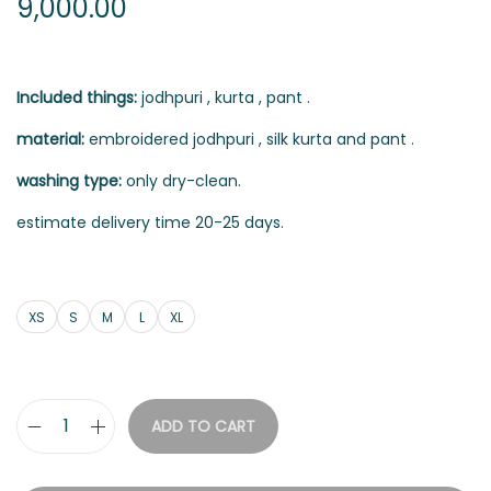
9,000.00
Included things:
jodhpuri , kurta , pant .
material:
embroidered jodhpuri , silk kurta and pant .
washing type:
only dry-clean.
estimate delivery time 20-25 days.
XS
S
M
L
XL
ADD TO CART