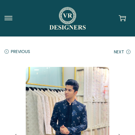
PREVIOUS
NEXT