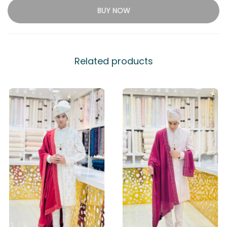
BUY NOW
Related products