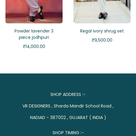
Powder lavender 3
Regal ivory shrug set
piece jodhpuri
₹
9,500.00
₹
14,000.00
SHOP ADDRESS :-
VR DESIGNERS , Sharda Mandir School Road ,
NADIAD - 387002 , GUJARAT ( INDIA )
SHOP TIMING :-