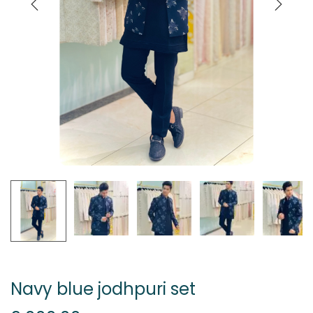
Navy blue jodhpuri set