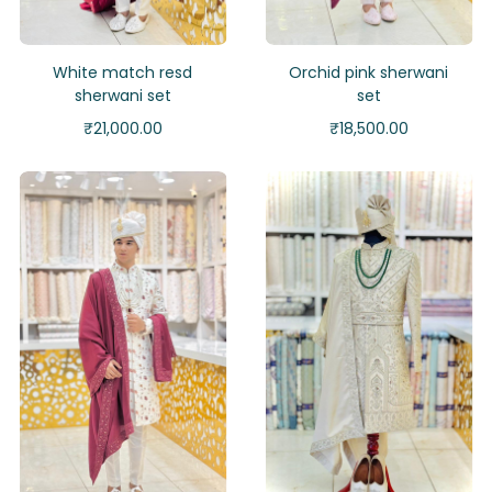
White match resd
Orchid pink sherwani
sherwani set
set
₹
21,000.00
₹
18,500.00