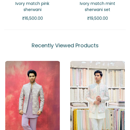
Ivory match pink
Ivory match mint
sherwani
sherwani set
₹
16,500.00
₹
19,500.00
Recently Viewed Products