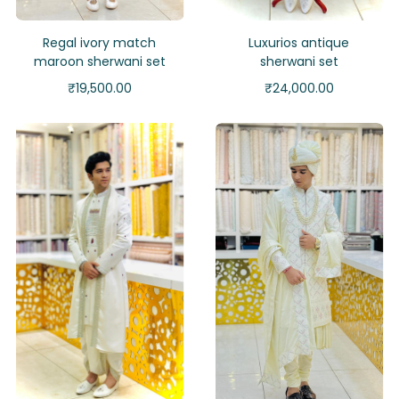
Regal ivory match
Luxurios antique
maroon sherwani set
sherwani set
₹
19,500.00
₹
24,000.00