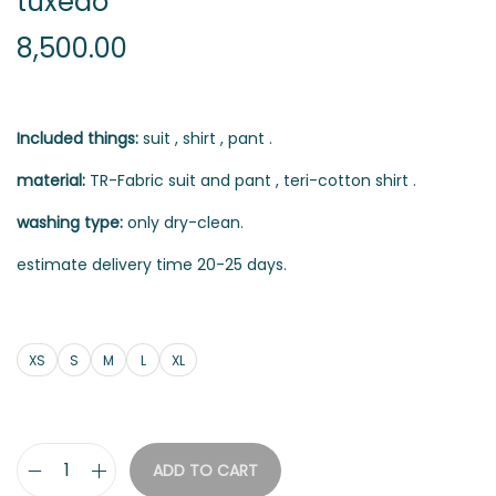
tuxedo
8,500.00
Included things:
suit , shirt , pant .
material:
TR-Fabric suit and pant , teri-cotton shirt .
washing type:
only dry-clean.
estimate delivery time 20-25 days.
XS
S
M
L
XL
ADD TO CART