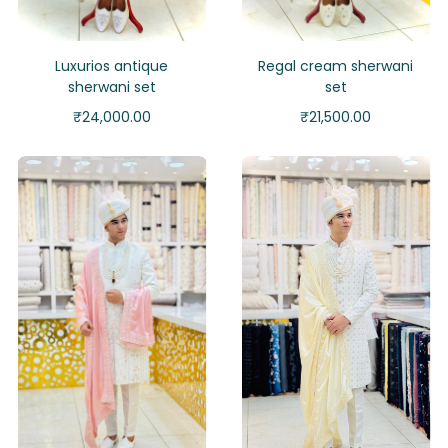
Luxurios antique
Regal cream sherwani
sherwani set
set
₹
24,000.00
₹
21,500.00