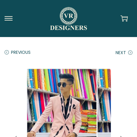
PREVIOUS
NEXT