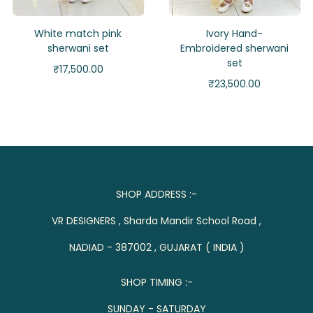
White match pink
Ivory Hand-
sherwani set
Embroidered sherwani
set
₹
17,500.00
₹
23,500.00
SHOP ADDRESS :-
VR DESIGNERS , Sharda Mandir School Road ,
NADIAD - 387002 , GUJARAT ( INDIA )
SHOP TIMING :-
SUNDAY - SATURDAY