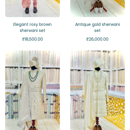
Elegant rosy brown
Antique gold sherwani
sherwani set
set
₹
18,500.00
₹
26,000.00