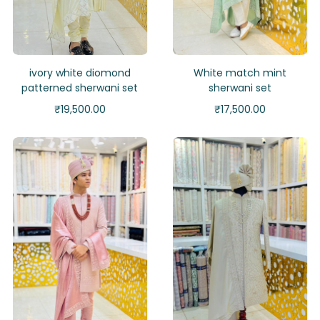
ivory white diomond
White match mint
patterned sherwani set
sherwani set
₹
19,500.00
₹
17,500.00