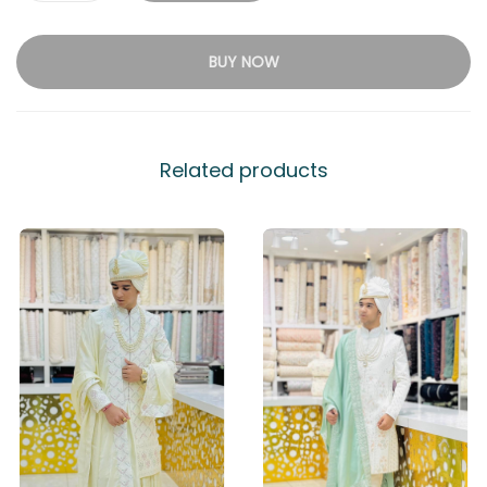
BUY NOW
Related products