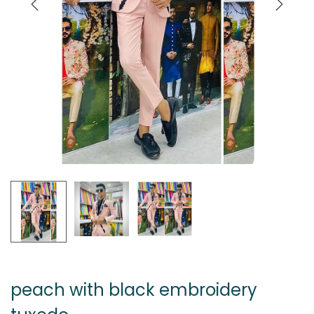
peach with black embroidery