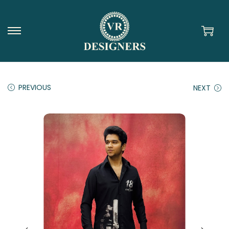
PREVIOUS
NEXT