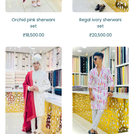
Orchid pink sherwani
Regal ivory sherwani
set
set
₹
18,500.00
₹
20,500.00