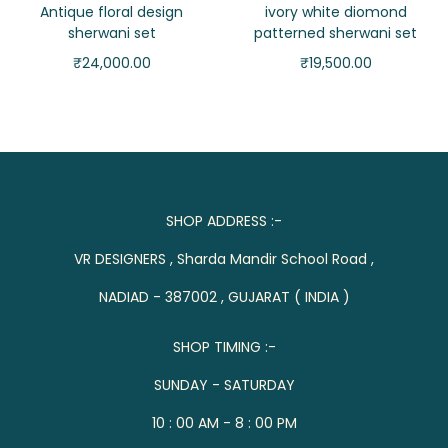
Antique floral design
ivory white diomond
sherwani set
patterned sherwani set
₹
24,000.00
₹
19,500.00
SHOP ADDRESS :-
VR DESIGNERS , Sharda Mandir School Road ,
NADIAD - 387002 , GUJARAT ( INDIA )
SHOP TIMING :-
SUNDAY - SATURDAY
10 : 00 AM - 8 : 00 PM