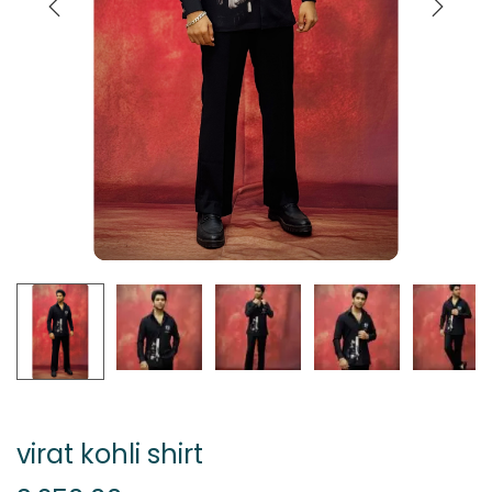
virat kohli shirt