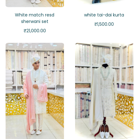
White match resd
white tai-dai kurta
sherwani set
₹
1,500.00
₹
21,000.00