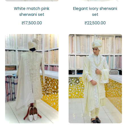
White match pink
Elegant ivory sherwani
sherwani set
set
₹
17,500.00
₹
22,500.00