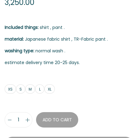
3,250.00
Included things:
shirt , pant .
material:
Japanese fabric shirt , TR-Fabric pant .
washing type:
normal wash .
estimate delivery time 20-25 days.
XS
S
M
L
XL
ADD TO CART