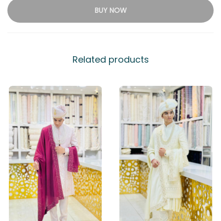
BUY NOW
Related products