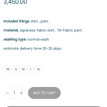
3,450.00
Included things:
shirt , pant .
material:
Japanese fabric shirt , TR-Fabric pant .
washing type:
normal wash .
estimate delivery time 20-25 days.
XS
S
M
L
XL
ADD TO CART