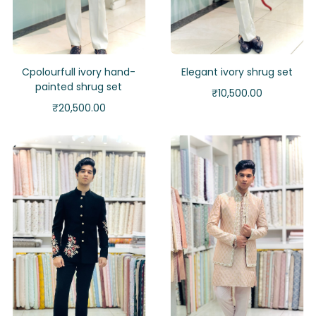
Cpolourfull ivory hand-
Elegant ivory shrug set
painted shrug set
₹
10,500.00
₹
20,500.00