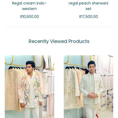
Regal cream indo-
regal peach sherwani
western
set
₹
10,500.00
₹
17,500.00
Recently Viewed Products