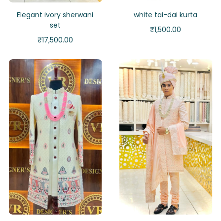
Elegant ivory sherwani
white tai-dai kurta
set
₹
1,500.00
₹
17,500.00