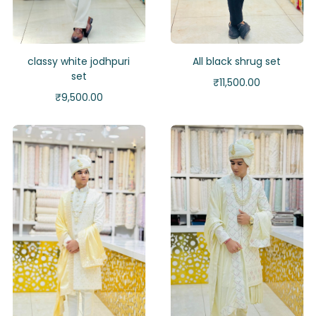
classy white jodhpuri
All black shrug set
set
₹
11,500.00
₹
9,500.00