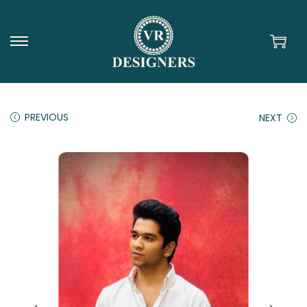
PREVIOUS
NEXT