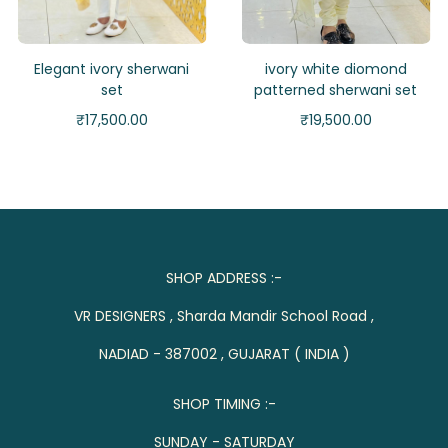
Elegant ivory sherwani
ivory white diomond
set
patterned sherwani set
₹
17,500.00
₹
19,500.00
SHOP ADDRESS :-
VR DESIGNERS , Sharda Mandir School Road ,
NADIAD - 387002 , GUJARAT ( INDIA )
SHOP TIMING :-
SUNDAY - SATURDAY