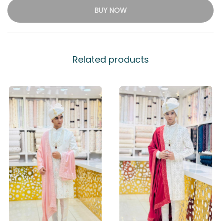
BUY NOW
Related products