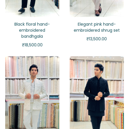
Black floral hand-
Elegant pink hand-
embroidered
embroidered shrug set
bandhgala
₹
13,500.00
₹
18,500.00