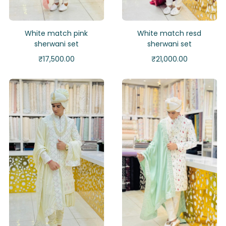
White match pink
White match resd
sherwani set
sherwani set
₹
17,500.00
₹
21,000.00