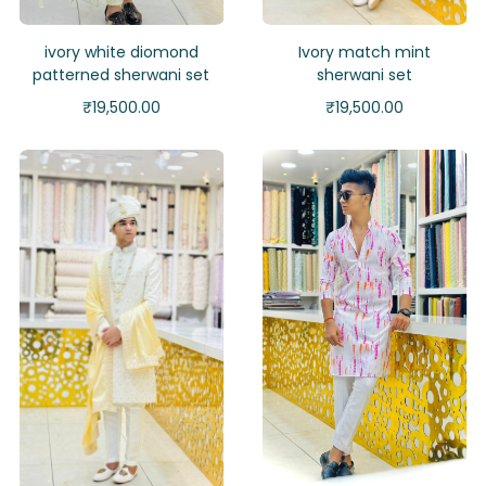
ivory white diomond
Ivory match mint
patterned sherwani set
sherwani set
₹
19,500.00
₹
19,500.00