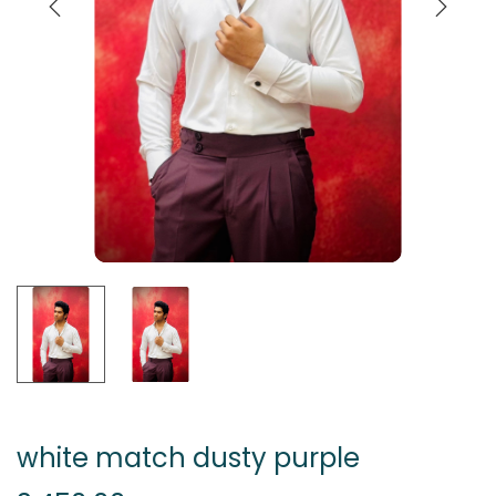
white match dusty purple