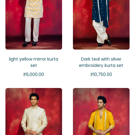
light yellow mirror kurta
Dark teal with silver
set
embroidery kurta set
₹
6,000.00
₹
10,750.00