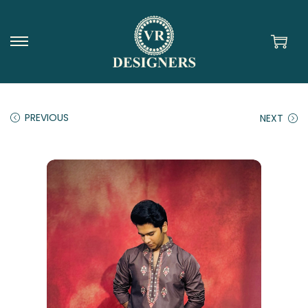
PREVIOUS
NEXT