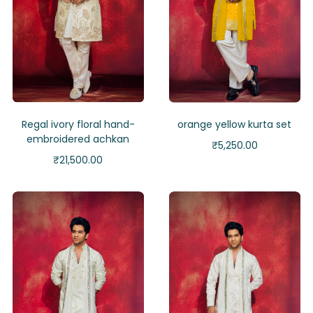
Regal ivory floral hand-
orange yellow kurta set
embroidered achkan
₹
5,250.00
₹
21,500.00