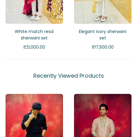
White match resd
Elegant ivory sherwani
sherwani set
set
₹
21,000.00
₹
17,500.00
Recently Viewed Products