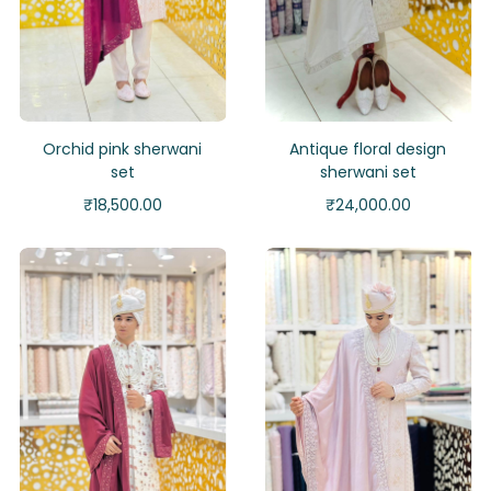
Orchid pink sherwani
Antique floral design
set
sherwani set
₹
18,500.00
₹
24,000.00