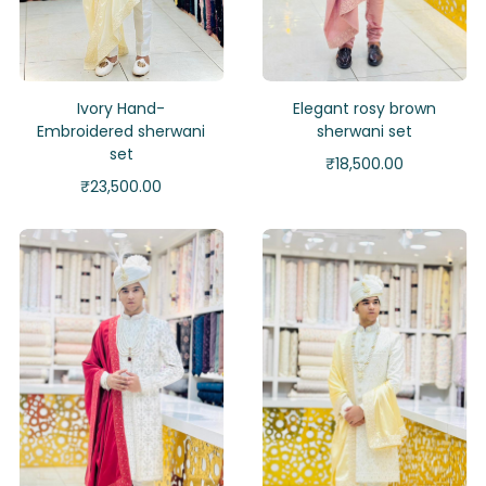
Ivory Hand-
Elegant rosy brown
Embroidered sherwani
sherwani set
set
₹
18,500.00
₹
23,500.00