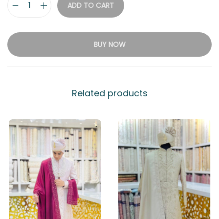
ADD TO CART
BUY NOW
Related products