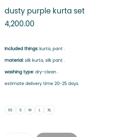
dusty purple kurta set
4,200.00
Included things:
kurta, pant .
material:
silk kurta, silk pant .
washing type:
dry-clean .
estimate delivery time 20-25 days.
XS
S
M
L
XL