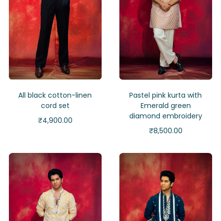
All black cotton-linen
Pastel pink kurta with
cord set
Emerald green
diamond embroidery
₹
4,900.00
₹
8,500.00