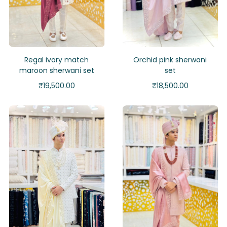
Regal ivory match
Orchid pink sherwani
maroon sherwani set
set
₹
19,500.00
₹
18,500.00