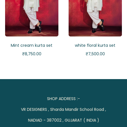
Mint cream kurta set
white floral kurta set
₹
8,750.00
₹
7,500.00
SHOP ADDRESS :-
VR DESIGNERS , Sharda Mandir School Road ,
NADIAD - 387002 , GUJARAT ( INDIA )