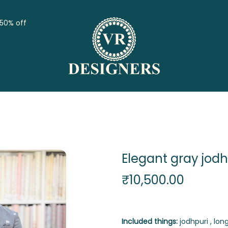
 50% off
Elegant gray jodh
₹
10,500.00
Included things:
jodhpuri , long