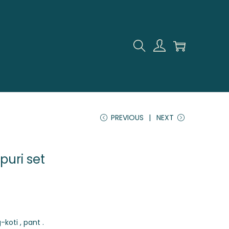
PREVIOUS
NEXT
puri set
-koti , pant .