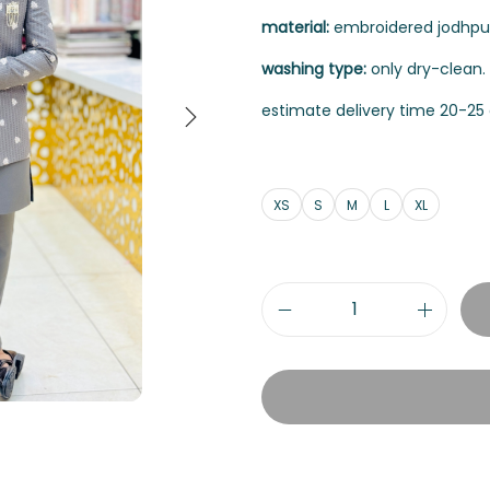
material:
embroidered jodhpuri
washing type:
only dry-clean.
estimate delivery time 20-25 
XS
S
M
L
XL