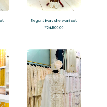
set
Elegant ivory sherwani set
₹
24,500.00