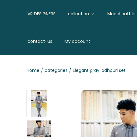
VR DESIGNERS
collection
Model outfits
contact-us
My account
Home
/
categories
/
Elegant gray jodhpuri set