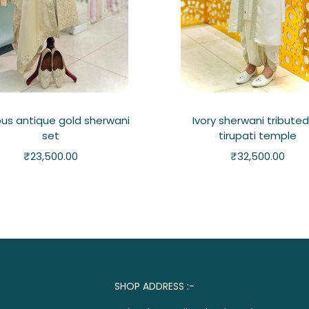
ous antique gold sherwani
Ivory sherwani tributed
set
tirupati temple
₹
23,500.00
₹
32,500.00
SHOP ADDRESS :-