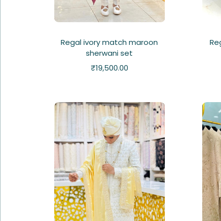
Regal ivory match maroon
Re
sherwani set
₹
19,500.00