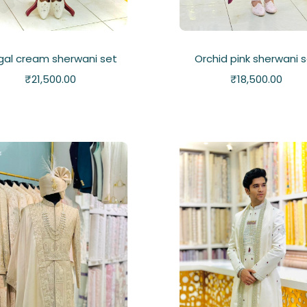
gal cream sherwani set
Orchid pink sherwani 
₹
21,500.00
₹
18,500.00