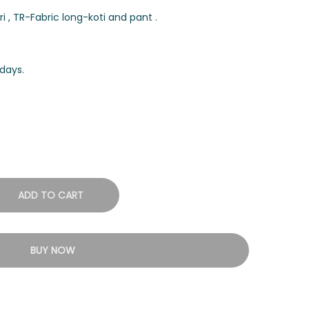
 , TR-Fabric long-koti and pant .
days.
ADD TO CART
BUY NOW