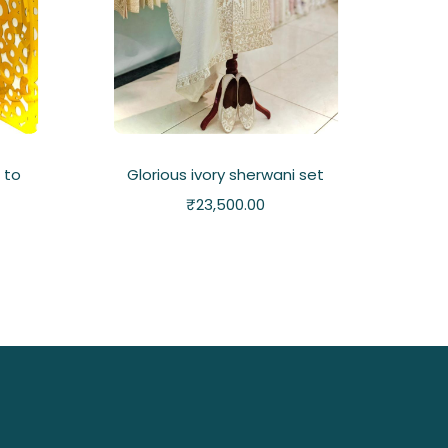
 to
Glorious ivory sherwani set
₹
23,500.00