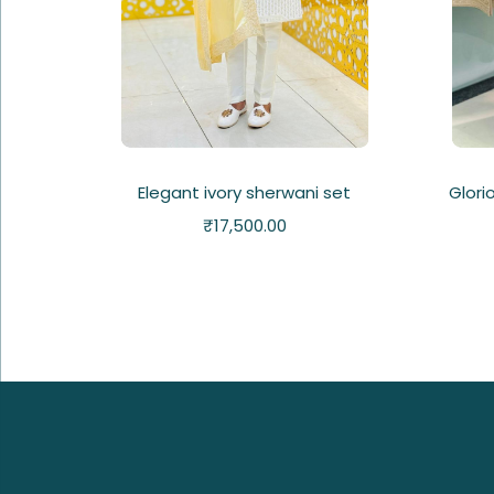
Elegant ivory sherwani set
Glori
₹
17,500.00