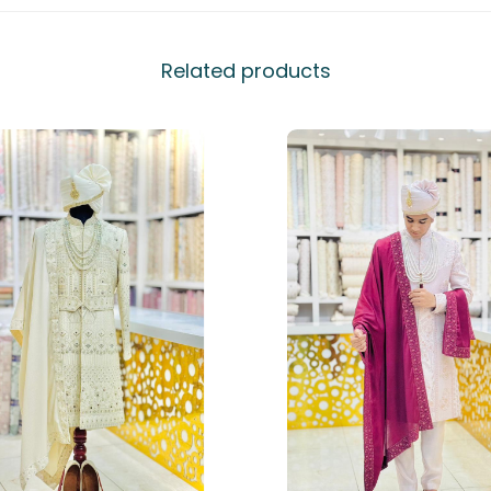
Related products