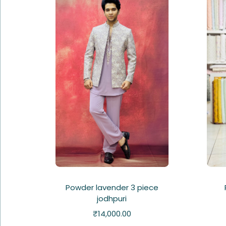
Powder lavender 3 piece
jodhpuri
₹
14,000.00