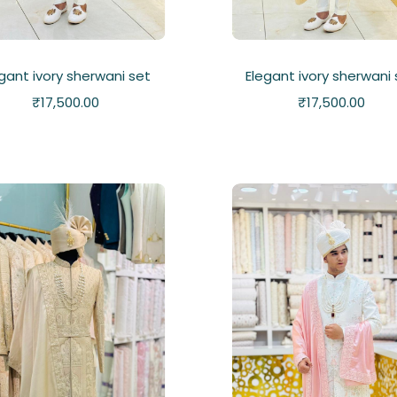
gant ivory sherwani set
Elegant ivory sherwani
₹
17,500.00
₹
17,500.00