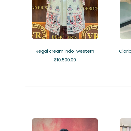
Regal cream indo-western
Glori
₹
10,500.00