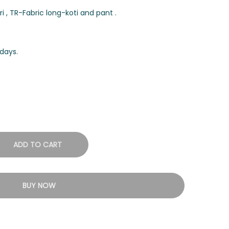
 , TR-Fabric long-koti and pant .
days.
ADD TO CART
BUY NOW