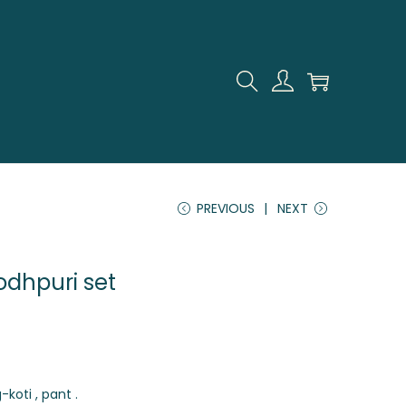
PREVIOUS
NEXT
jodhpuri set
-koti , pant .