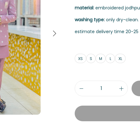
material:
embroidered jodhpuri
washing type:
only dry-clean.
estimate delivery time 20-25 
XS
S
M
L
XL