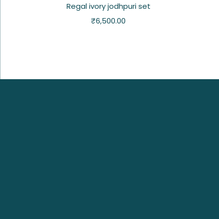
Regal ivory jodhpuri set
₹
6,500.00