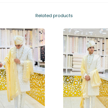
Related products