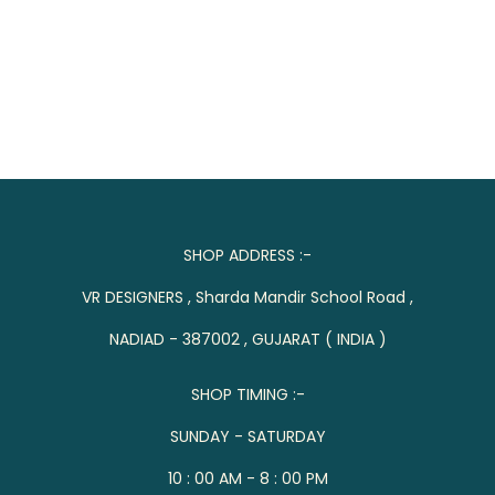
SHOP ADDRESS :-
VR DESIGNERS , Sharda Mandir School Road ,
NADIAD - 387002 , GUJARAT ( INDIA )
SHOP TIMING :-
SUNDAY - SATURDAY
10 : 00 AM - 8 : 00 PM