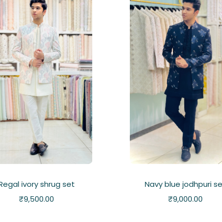
Regal ivory shrug set
Navy blue jodhpuri s
₹
9,500.00
₹
9,000.00