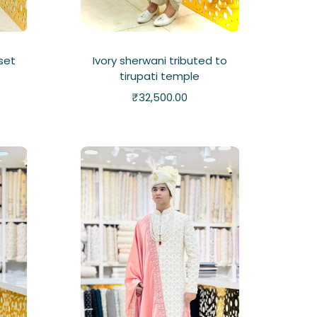
 set
Ivory sherwani tributed to
tirupati temple
₹
32,500.00