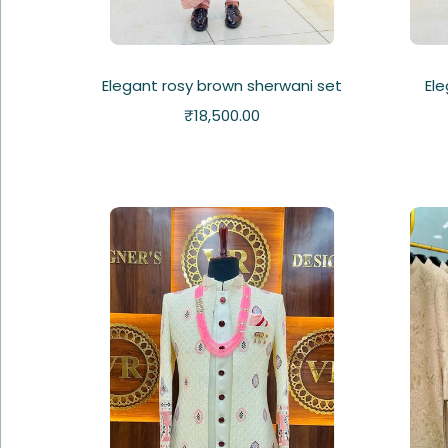
Elegant rosy brown sherwani set
Ele
₹
18,500.00