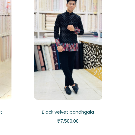
et
Black velvet bandhgala
₹
7,500.00