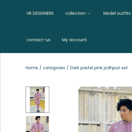
VR DESIGNERS
collection
Model outfits
contact-us
My account
Home
/
categories
/
Dark pastel pink jodhpuri set