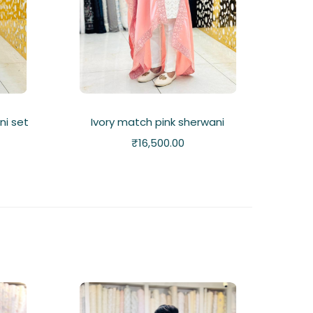
ni set
Ivory match pink sherwani
₹
16,500.00