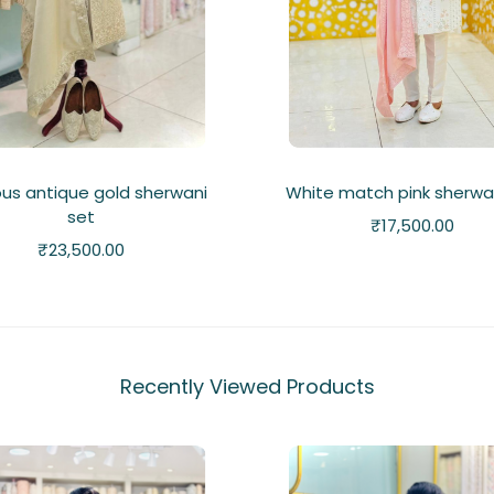
ous antique gold sherwani
White match pink sherwa
set
₹
17,500.00
₹
23,500.00
Recently Viewed Products