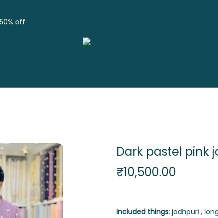
 50% off
Dark pastel pink 
₹
10,500.00
Included things:
jodhpuri , long