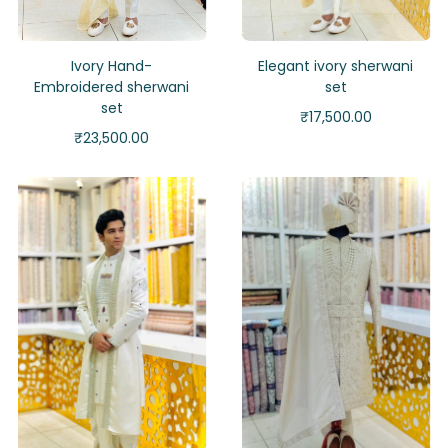
Ivory Hand-
Elegant ivory sherwani
Embroidered sherwani
set
set
₹
17,500.00
₹
23,500.00