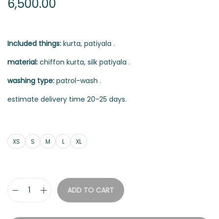
6,500.00
Included things:
kurta, patiyala .
material:
chiffon kurta, silk patiyala .
washing type:
patrol-wash .
estimate delivery time 20-25 days.
XS
S
M
L
XL
ADD TO CART