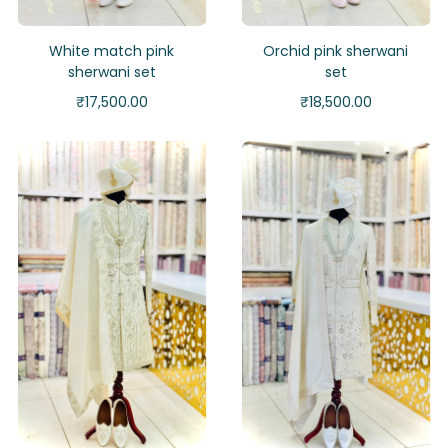
White match pink
Orchid pink sherwani
sherwani set
set
₹
17,500.00
₹
18,500.00