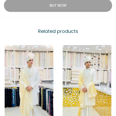
BUY NOW
Related products