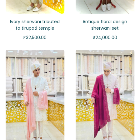
Ivory sherwani tributed
Antique floral design
to tirupati temple
sherwani set
₹
32,500.00
₹
24,000.00