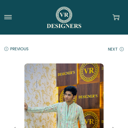
PREVIOUS
NEXT