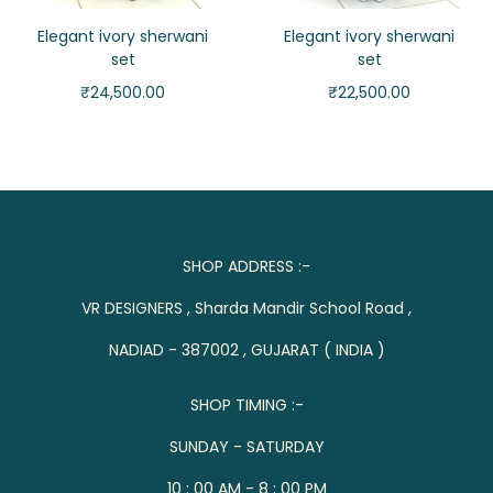
Elegant ivory sherwani
Elegant ivory sherwani
set
set
₹
24,500.00
₹
22,500.00
SHOP ADDRESS :-
VR DESIGNERS , Sharda Mandir School Road ,
NADIAD - 387002 , GUJARAT ( INDIA )
SHOP TIMING :-
SUNDAY - SATURDAY
10 : 00 AM - 8 : 00 PM