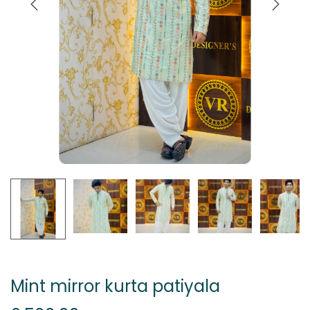
Mint mirror kurta patiyala